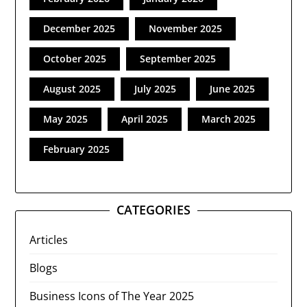
December 2025
November 2025
October 2025
September 2025
August 2025
July 2025
June 2025
May 2025
April 2025
March 2025
February 2025
CATEGORIES
Articles
Blogs
Business Icons of The Year 2025