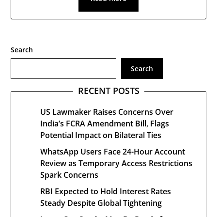
Search
Search
RECENT POSTS
US Lawmaker Raises Concerns Over
India’s FCRA Amendment Bill, Flags
Potential Impact on Bilateral Ties
WhatsApp Users Face 24-Hour Account
Review as Temporary Access Restrictions
Spark Concerns
RBI Expected to Hold Interest Rates
Steady Despite Global Tightening