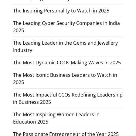
The Inspiring Personality to Watch in 2025
The Leading Cyber Security Companies in India
2025
The Leading Leader in the Gems and Jewellery
Industry​
The Most Dynamic COOs Making Waves in 2025
The Most Iconic Business Leaders to Watch in
2025
The Most Impactful CCOs Redefining Leadership
in Business 2025
The Most Inspiring Women Leaders in
Education 2025
The Passionate Entrepreneur of the Year 2025