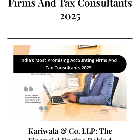
Firms And Tax Consultants
2025
India’s Most Promising Accounting Firms And
Tax Consultants 2025
Kariwala & Co. LLP: The