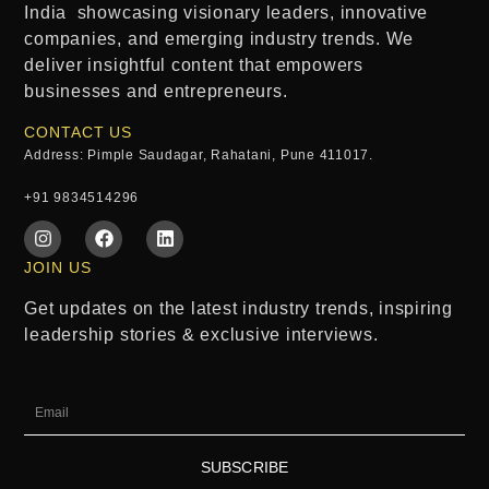
India
showcasing visionary leaders, innovative
companies, and emerging industry trends. We
deliver insightful content that empowers
businesses and entrepreneurs.
CONTACT US
Address: Pimple Saudagar, Rahatani, Pune 411017.
+91 9834514296
JOIN US
Get updates on the latest industry trends, inspiring
leadership stories & exclusive interviews.
SUBSCRIBE