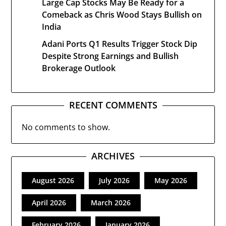
Large Cap Stocks May Be Ready for a
Comeback as Chris Wood Stays Bullish on
India
Adani Ports Q1 Results Trigger Stock Dip
Despite Strong Earnings and Bullish
Brokerage Outlook
RECENT COMMENTS
No comments to show.
ARCHIVES
August 2026
July 2026
May 2026
April 2026
March 2026
February 2026
January 2026