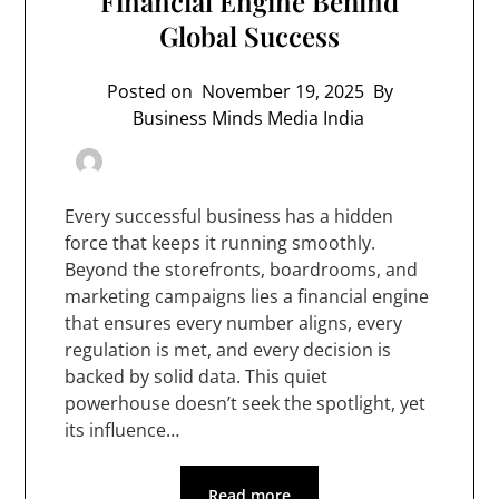
Financial Engine Behind
Global Success
Posted on
November 19, 2025
By
Business Minds Media India
Every successful business has a hidden
force that keeps it running smoothly.
Beyond the storefronts, boardrooms, and
marketing campaigns lies a financial engine
that ensures every number aligns, every
regulation is met, and every decision is
backed by solid data. This quiet
powerhouse doesn’t seek the spotlight, yet
its influence…
Read more