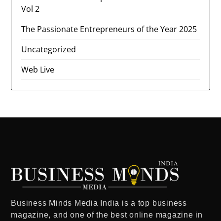
Vol 2
The Passionate Entrepreneurs of the Year 2025
Uncategorized
Web Live
Business Minds Media India
is a
top business
magazine
, and one of the
best online magazine in