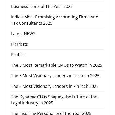
Business Icons of The Year 2025
India’s Most Promising Accounting Firms And
Tax Consultants 2025
Latest NEWS
PR Posts
Profiles
The 5 Most Remarkable CMOs to Watch in 2025
The 5 Most Visionary Leaders in finetech 2025
The 5 Most Visionary Leaders in FinTech 2025
The Dynamic CLOs Shaping the Future of the
Legal Industry in 2025
The Inspiring Personality of the Year 2025