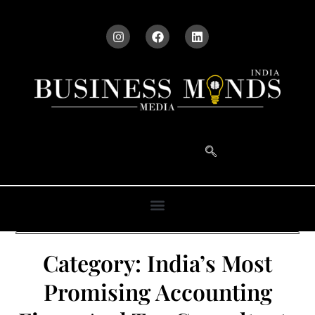
Category:
India’s Most
Promising Accounting