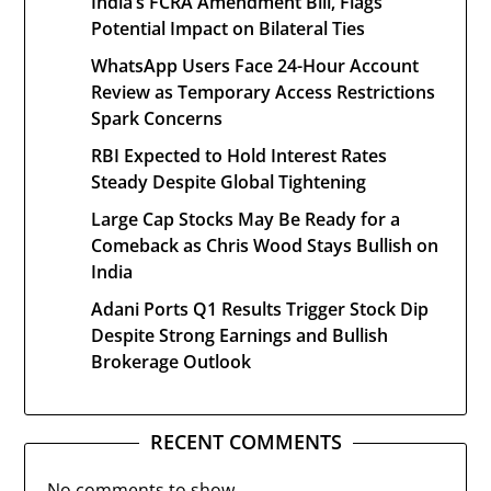
India’s FCRA Amendment Bill, Flags
Potential Impact on Bilateral Ties
WhatsApp Users Face 24-Hour Account
Review as Temporary Access Restrictions
Spark Concerns
RBI Expected to Hold Interest Rates
Steady Despite Global Tightening
Large Cap Stocks May Be Ready for a
Comeback as Chris Wood Stays Bullish on
India
Adani Ports Q1 Results Trigger Stock Dip
Despite Strong Earnings and Bullish
Brokerage Outlook
RECENT COMMENTS
No comments to show.