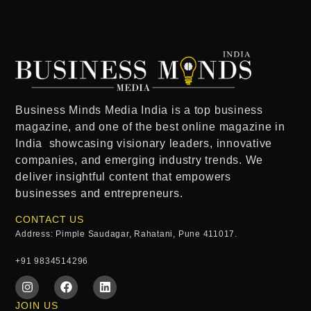
Business Minds Media India
is a
top business
magazine
, and one of the
best online magazine in
India
showcasing visionary leaders, innovative
companies, and emerging industry trends. We
deliver insightful content that empowers
businesses and entrepreneurs.
CONTACT US
Address: Pimple Saudagar, Rahatani, Pune 411017.
+91 9834514296
JOIN US