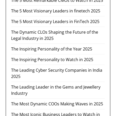
The 5 Most Remarkable CMOs to Watch in 2025
The 5 Most Visionary Leaders in finetech 2025
The 5 Most Visionary Leaders in FinTech 2025
The Dynamic CLOs Shaping the Future of the
Legal Industry in 2025
The Inspiring Personality of the Year 2025
The Inspiring Personality to Watch in 2025
The Leading Cyber Security Companies in India
2025
The Leading Leader in the Gems and Jewellery
Industry​
The Most Dynamic COOs Making Waves in 2025
The Most Iconic Business Leaders to Watch in