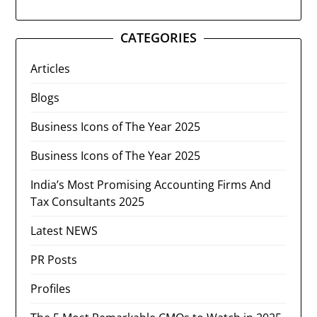
CATEGORIES
Articles
Blogs
Business Icons of The Year 2025
Business Icons of The Year 2025
India’s Most Promising Accounting Firms And
Tax Consultants 2025
Latest NEWS
PR Posts
Profiles