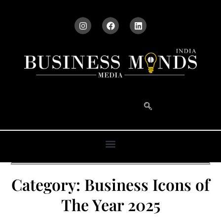
Category:
Business Icons of
The Year 2025