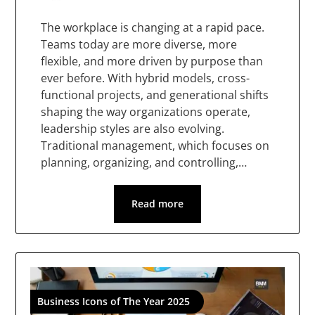
The workplace is changing at a rapid pace.
Teams today are more diverse, more
flexible, and more driven by purpose than
ever before. With hybrid models, cross-
functional projects, and generational shifts
shaping the way organizations operate,
leadership styles are also evolving.
Traditional management, which focuses on
planning, organizing, and controlling,…
Read more
Business Icons of The Year 2025