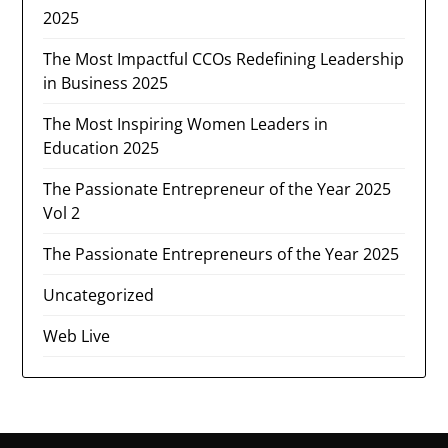
2025
The Most Impactful CCOs Redefining Leadership
in Business 2025
The Most Inspiring Women Leaders in
Education 2025
The Passionate Entrepreneur of the Year 2025
Vol 2
The Passionate Entrepreneurs of the Year 2025
Uncategorized
Web Live