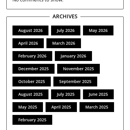
ARCHIVES
August 2026
July 2026
May 2026
April 2026
March 2026
February 2026
January 2026
December 2025
November 2025
October 2025
September 2025
August 2025
July 2025
June 2025
May 2025
April 2025
March 2025
February 2025