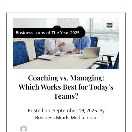
Business Icons of The Year 2025
Coaching vs. Managing:
Which Works Best for Today’s
Teams?
Posted on
September 19, 2025
By
Business Minds Media India