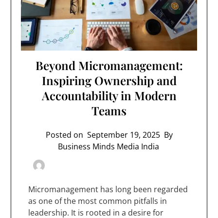
Beyond Micromanagement:
Inspiring Ownership and
Accountability in Modern
Teams
Posted on
September 19, 2025
By
Business Minds Media India
Micromanagement has long been regarded
as one of the most common pitfalls in
leadership. It is rooted in a desire for