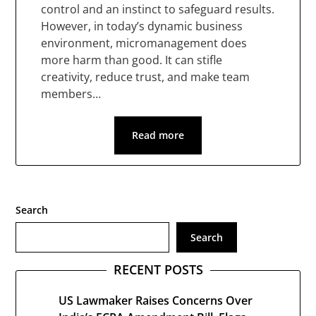
control and an instinct to safeguard results.
However, in today’s dynamic business
environment, micromanagement does
more harm than good. It can stifle
creativity, reduce trust, and make team
members…
Read more
Search
Search
RECENT POSTS
US Lawmaker Raises Concerns Over