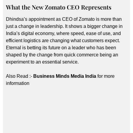
What the New Zomato CEO Represents
Dhindsa’s appointment as CEO of Zomato is more than
just a change in leadership. It shows a bigger change in
India’s digital economy, where speed, ease of use, and
efficient logistics are changing what customers expect.
Eternal is betting its future on a leader who has been
shaped by the change from quick commerce being an
experiment to an essential service.
Also Read :-
Business Minds Media India
for more
information