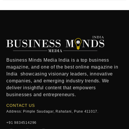
Business Minds Media India
is a
top business
magazine
, and one of the
best online magazine in
India
showcasing visionary leaders, innovative
companies, and emerging industry trends. We
deliver insightful content that empowers
businesses and entrepreneurs.
CONTACT US
Address: Pimple Saudagar, Rahatani, Pune 411017.
+91 9834514296