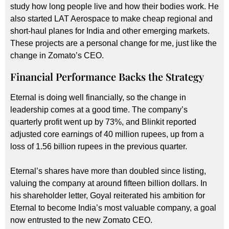
study how long people live and how their bodies work. He
also started LAT Aerospace to make cheap regional and
short-haul planes for India and other emerging markets.
These projects are a personal change for me, just like the
change in Zomato’s CEO.
Financial Performance Backs the Strategy
Eternal is doing well financially, so the change in
leadership comes at a good time. The company’s
quarterly profit went up by 73%, and Blinkit reported
adjusted core earnings of 40 million rupees, up from a
loss of 1.56 billion rupees in the previous quarter.
Eternal’s shares have more than doubled since listing,
valuing the company at around fifteen billion dollars. In
his shareholder letter, Goyal reiterated his ambition for
Eternal to become India’s most valuable company, a goal
now entrusted to the new Zomato CEO.