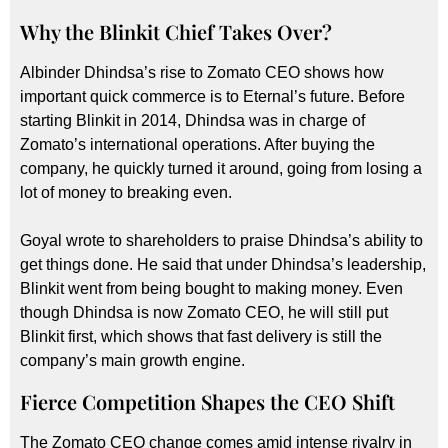
Why the Blinkit Chief Takes Over?
Albinder Dhindsa’s rise to Zomato CEO shows how
important quick commerce is to Eternal’s future. Before
starting Blinkit in 2014, Dhindsa was in charge of
Zomato’s international operations. After buying the
company, he quickly turned it around, going from losing a
lot of money to breaking even.
Goyal wrote to shareholders to praise Dhindsa’s ability to
get things done. He said that under Dhindsa’s leadership,
Blinkit went from being bought to making money. Even
though Dhindsa is now Zomato CEO, he will still put
Blinkit first, which shows that fast delivery is still the
company’s main growth engine.
Fierce Competition Shapes the CEO Shift
The Zomato CEO change comes amid intense rivalry in