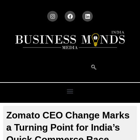
Zomato CEO Change Marks
a Turning Point for India’s
Quick Commerce Race