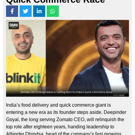
India’s food delivery and quick commerce giant is
entering a new era as its founder steps aside. Deepinder
Goyal, the long serving Zomato CEO, will relinquish the
top role after eighteen years, handing leadership to
Albinder Dhindsa, head of the company’s fast growing