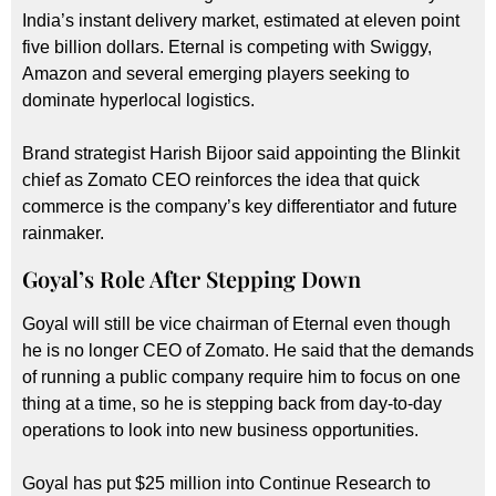
India’s instant delivery market, estimated at eleven point
five billion dollars. Eternal is competing with Swiggy,
Amazon and several emerging players seeking to
dominate hyperlocal logistics.
Brand strategist Harish Bijoor said appointing the Blinkit
chief as Zomato CEO reinforces the idea that quick
commerce is the company’s key differentiator and future
rainmaker.
Goyal’s Role After Stepping Down
Goyal will still be vice chairman of Eternal even though
he is no longer CEO of Zomato. He said that the demands
of running a public company require him to focus on one
thing at a time, so he is stepping back from day-to-day
operations to look into new business opportunities.
Goyal has put $25 million into Continue Research to