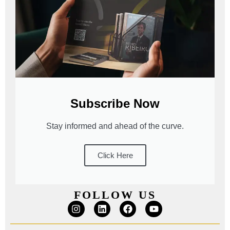
Subscribe Now
Stay informed and ahead of the curve.
Click Here
FOLLOW US