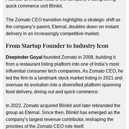
quick commerce unit Blinkit.
The Zomato CEO transition highlights a strategic shift as
the company’s parent, Eternal, doubles down on instant
delivery in an increasingly competitive market.
From Startup Founder to Industry Icon
Deepinder Goyal
founded Zomato in 2008, building it
from a restaurant listing platform into one of India’s most
influential consumer tech companies. As Zomato CEO, he
led the firm to a landmark stock market listing in 2021 and
oversaw its evolution into a diversified platform spanning
food delivery, dining out and quick commerce.
In 2022, Zomato acquired Blinkit and later rebranded the
group as Eternal. Since then, Blinkit has emerged as the
company’s largest revenue contributor, reshaping the
priorities of the Zomato CEO role itself.