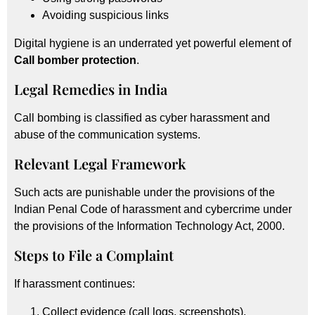
Avoiding suspicious links
Digital hygiene is an underrated yet powerful element of
Call bomber protection
.
Legal Remedies in India
Call bombing is classified as cyber harassment and
abuse of the communication systems.
Relevant Legal Framework
Such acts are punishable under the provisions of the
Indian Penal Code of harassment and cybercrime under
the provisions of the Information Technology Act, 2000.
Steps to File a Complaint
If harassment continues:
Collect evidence (call logs, screenshots).