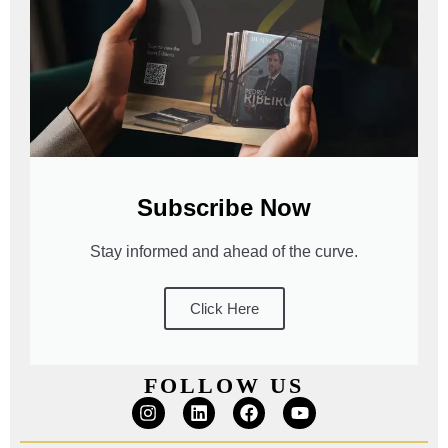
Subscribe Now
Stay informed and ahead of the curve.
Click Here
FOLLOW US