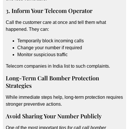
3. Inform Your Telecom Operator
Call the customer care at once and tell them what
happened. They can:
Temporarily block incoming calls
Change your number if required
Monitor suspicious traffic
Telecom companies in India list to such complaints.
Long-Term Call Bomber Protection
Strategies
While immediate steps help, long-term protection requires
stronger preventive actions.
Avoid Sharing Your Number Publicly
One of the most important
tips for call call bomber