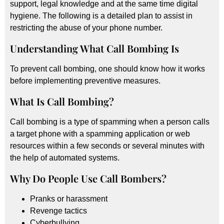
support, legal knowledge and at the same time digital
hygiene. The following is a detailed plan to assist in
restricting the abuse of your phone number.
Understanding What Call Bombing Is
To prevent call bombing, one should know how it works
before implementing preventive measures.
What Is Call Bombing?
Call bombing is a type of spamming when a person calls
a target phone with a spamming application or web
resources within a few seconds or several minutes with
the help of automated systems.
Why Do People Use Call Bombers?
Pranks or harassment
Revenge tactics
Cyberbullying