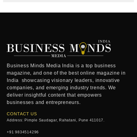
Business Minds Media India
is a
top business
magazine
, and one of the
best online magazine in
India
showcasing visionary leaders, innovative
companies, and emerging industry trends. We
deliver insightful content that empowers
businesses and entrepreneurs.
CONTACT US
Address: Pimple Saudagar, Rahatani, Pune 411017.
+91 9834514296