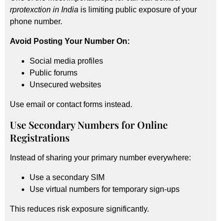
rprotexction in India
is limiting public exposure of your
phone number.
Avoid Posting Your Number On:
Social media profiles
Public forums
Unsecured websites
Use email or contact forms instead.
Use Secondary Numbers for Online
Registrations
Instead of sharing your primary number everywhere:
Use a secondary SIM
Use virtual numbers for temporary sign-ups
This reduces risk exposure significantly.