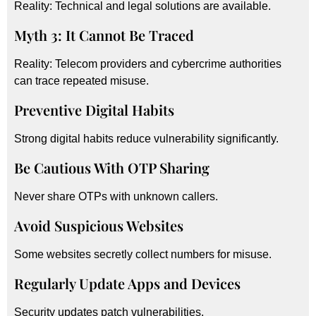
Reality: Technical and legal solutions are available.
Myth 3: It Cannot Be Traced
Reality: Telecom providers and cybercrime authorities
can trace repeated misuse.
Preventive Digital Habits
Strong digital habits reduce vulnerability significantly.
Be Cautious With OTP Sharing
Never share OTPs with unknown callers.
Avoid Suspicious Websites
Some websites secretly collect numbers for misuse.
Regularly Update Apps and Devices
Security updates patch vulnerabilities.