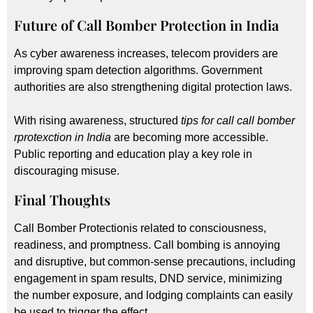
Future of Call Bomber Protection in India
As cyber awareness increases, telecom providers are
improving spam detection algorithms. Government
authorities are also strengthening digital protection laws.
With rising awareness, structured
tips for call call bomber
rprotexction in India
are becoming more accessible.
Public reporting and education play a key role in
discouraging misuse.
Final Thoughts
Call Bomber Protectionis related to consciousness,
readiness, and promptness. Call bombing is annoying
and disruptive, but common-sense precautions, including
engagement in spam results, DND service, minimizing
the number exposure, and lodging complaints can easily
be used to trigger the effect.