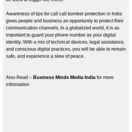
Awareness of tips for call call bomber protection in India
gives people and business an opportunity to protect their
communication channels. In a globalized world, it is as
important to guard your phone number as your digital
identity. With a mix of technical devices, legal assistance,
and conscious digital practices, you will be able to remain
safe, and experience a slew of peace.
Also Read :-
Business Minds Media India
for more
information