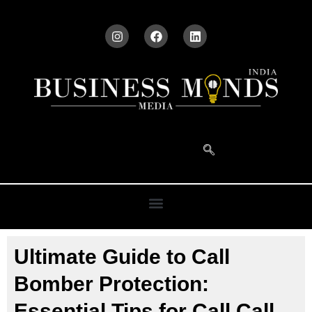
Ultimate Guide to Call
Bomber Protection:
Essential Tips for Call Call