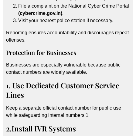
File a complaint on the National Cyber Crime Portal
(cybercrime.gov.in)
.
Visit your nearest police station if necessary.
Reporting ensures accountability and discourages repeat
offenses.
Protection for Businesses
Businesses are especially vulnerable because public
contact numbers are widely available.
1. Use Dedicated Customer Service
Lines
Keep a separate official contact number for public use
while safeguarding internal numbers.1.
2.Install IVR Systems