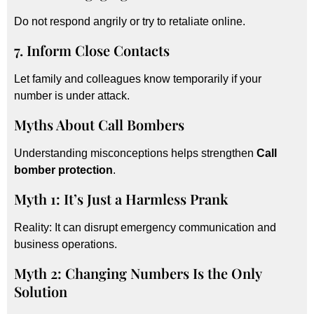
Do not respond angrily or try to retaliate online.
7. Inform Close Contacts
Let family and colleagues know temporarily if your
number is under attack.
Myths About Call Bombers
Understanding misconceptions helps strengthen
Call
bomber protection
.
Myth 1: It’s Just a Harmless Prank
Reality: It can disrupt emergency communication and
business operations.
Myth 2: Changing Numbers Is the Only
Solution