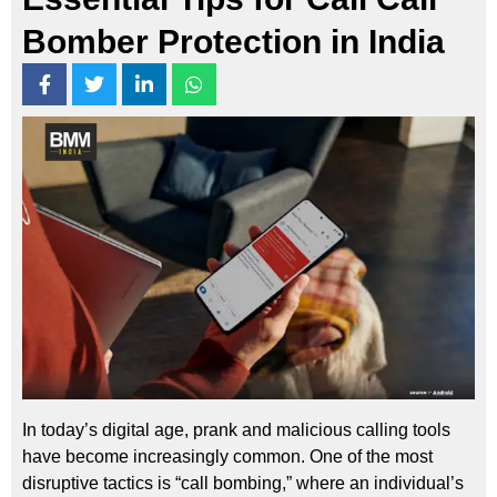
Bomber Protection in India
In today’s digital age, prank and malicious calling tools
have become increasingly common. One of the most
disruptive tactics is “call bombing,” where an individual’s