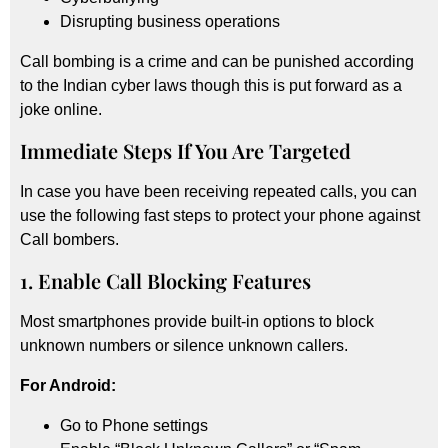
Disrupting business operations
Call bombing is a crime and can be punished according
to the Indian cyber laws though this is put forward as a
joke online.
Immediate Steps If You Are Targeted
In case you have been receiving repeated calls, you can
use the following fast steps to protect your phone against
Call bombers.
1. Enable Call Blocking Features
Most smartphones provide built-in options to block
unknown numbers or silence unknown callers.
For Android:
Go to Phone settings