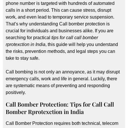
phone number is targeted with hundreds of automated
calls in a short period. This can cause stress, disrupt
work, and even lead to temporary service suspension.
That’s why understanding Call bomber protection is
crucial for individuals and businesses alike. If you are
searching for practical
tips for call call bomber
rprotexction in India
, this guide will help you understand
the risks, prevention methods, and legal steps you can
take to stay safe.
Call bombing is not only an annoyance, as it may disrupt
emergency calls, work and life in general. Luckily, there
are systematic means of preventing and responding
positively.
Call Bomber Protection: Tips for Call Call
Bomber Rprotexction in India
Call Bomber Protection requires both technical, telecom