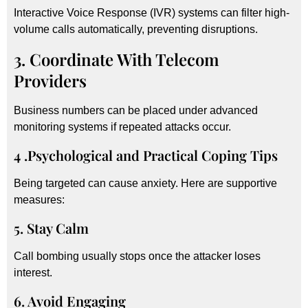
Interactive Voice Response (IVR) systems can filter high-
volume calls automatically, preventing disruptions.
3. Coordinate With Telecom
Providers
Business numbers can be placed under advanced
monitoring systems if repeated attacks occur.
4 .Psychological and Practical Coping Tips
Being targeted can cause anxiety. Here are supportive
measures:
5. Stay Calm
Call bombing usually stops once the attacker loses
interest.
6. Avoid Engaging