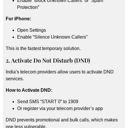
Enable “Block Unknown Callers” or “Spam
Protection”
For iPhone:
Open Settings
Enable “Silence Unknown Callers”
This is the fastest temporary solution.
2. Activate Do Not Disturb (DND)
India’s telecom providers allow users to activate DND
services.
How to Activate DND:
Send SMS “START 0” to 1909
Or register via your telecom provider’s app
DND prevents promotional and bulk calls, which makes
one less vulnerable.