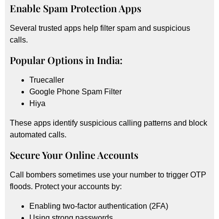
Enable Spam Protection Apps
Several trusted apps help filter spam and suspicious
calls.
Popular Options in India:
Truecaller
Google Phone Spam Filter
Hiya
These apps identify suspicious calling patterns and block
automated calls.
Secure Your Online Accounts
Call bombers sometimes use your number to trigger OTP
floods. Protect your accounts by:
Enabling two-factor authentication (2FA)
Using strong passwords