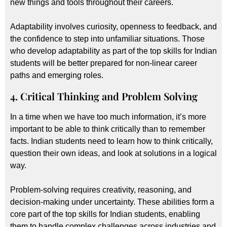
new things and tools throughout their careers.
Adaptability involves curiosity, openness to feedback, and
the confidence to step into unfamiliar situations. Those
who develop adaptability as part of the top skills for Indian
students will be better prepared for non-linear career
paths and emerging roles.
4. Critical Thinking and Problem Solving
In a time when we have too much information, it’s more
important to be able to think critically than to remember
facts. Indian students need to learn how to think critically,
question their own ideas, and look at solutions in a logical
way.
Problem-solving requires creativity, reasoning, and
decision-making under uncertainty. These abilities form a
core part of the top skills for Indian students, enabling
them to handle complex challenges across industries and