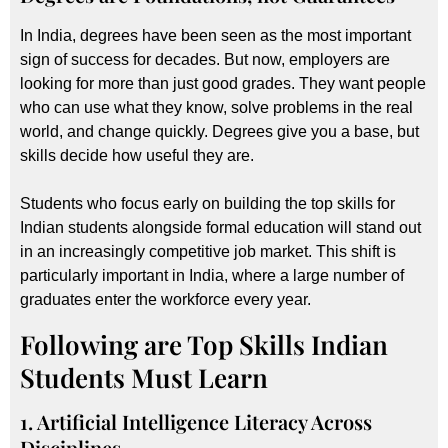
In India, degrees have been seen as the most important
sign of success for decades. But now, employers are
looking for more than just good grades. They want people
who can use what they know, solve problems in the real
world, and change quickly. Degrees give you a base, but
skills decide how useful they are.
Students who focus early on building the top skills for
Indian students alongside formal education will stand out
in an increasingly competitive job market. This shift is
particularly important in India, where a large number of
graduates enter the workforce every year.
Following are Top Skills Indian
Students Must Learn
1. Artificial Intelligence Literacy Across
Disciplines