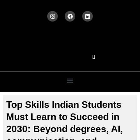
Top Skills Indian Students
Must Learn to Succeed in
2030: Beyond degrees, AI,