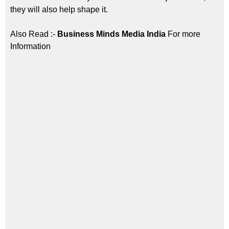
they will also help shape it.
Also Read :-
Business Minds Media India
For more
Information