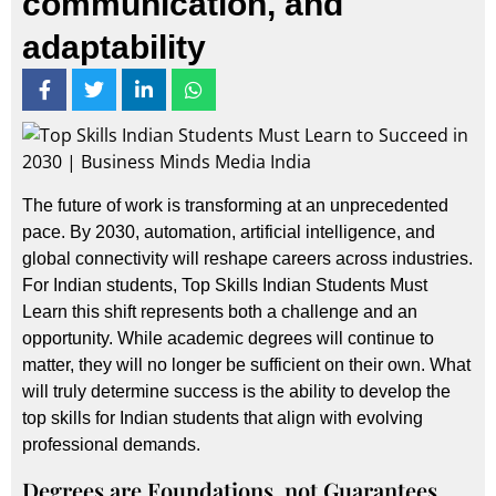
communication, and
adaptability
The future of work is transforming at an unprecedented
pace. By 2030, automation, artificial intelligence, and
global connectivity will reshape careers across industries.
For Indian students, Top Skills Indian Students Must
Learn this shift represents both a challenge and an
opportunity. While academic degrees will continue to
matter, they will no longer be sufficient on their own. What
will truly determine success is the ability to develop the
top skills for Indian students that align with evolving
professional demands.
Degrees are Foundations, not Guarantees