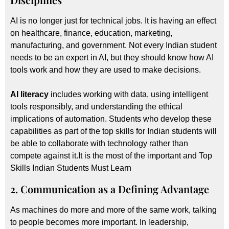
AI is no longer just for technical jobs. It is having an effect
on healthcare, finance, education, marketing,
manufacturing, and government. Not every Indian student
needs to be an expert in AI, but they should know how AI
tools work and how they are used to make decisions.
AI literacy
includes working with data, using intelligent
tools responsibly, and understanding the ethical
implications of automation. Students who develop these
capabilities as part of the top skills for Indian students will
be able to collaborate with technology rather than
compete against it.It is the most of the important and Top
Skills Indian Students Must Learn
2. Communication as a Defining Advantage
As machines do more and more of the same work, talking
to people becomes more important. In leadership,