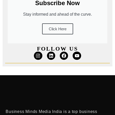
Subscribe Now
Stay informed and ahead of the curve.
Click Here
FOLLOW US
Business Minds Media India
is a
top business