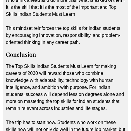
who think ahead and do more than what is asked of them.
It is the skill that It is the most of the important and Top
Skills Indian Students Must Learn
This mindset reinforces the top skills for Indian students
by encouraging innovation, responsibility, and problem-
oriented thinking in any career path.
Conclusion
The Top Skills Indian Students Must Learn for making
careers of 2030 will reward those who combine
knowledge with adaptability, technology with human
intelligence, and ambition with purpose. For Indian
students, success will depend less on degrees alone and
more on mastering the top skills for Indian students that
remain relevant across industries and life stages.
The trip has to start now. Students who work on these
skills now will not only do well in the future job market, but