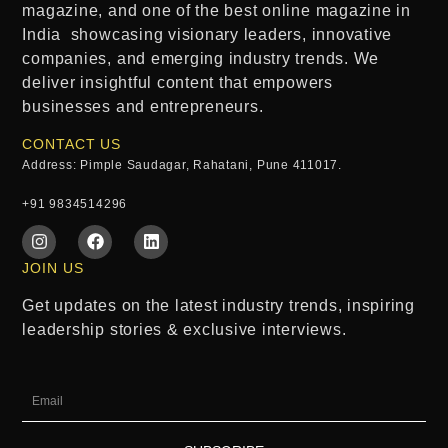
magazine
, and one of the
best online magazine in
India
showcasing visionary leaders, innovative
companies, and emerging industry trends. We
deliver insightful content that empowers
businesses and entrepreneurs.
CONTACT US
Address: Pimple Saudagar, Rahatani, Pune 411017.
+91 9834514296
JOIN US
Get updates on the latest industry trends, inspiring
leadership stories & exclusive interviews.