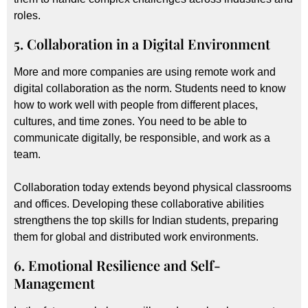
roles.
5. Collaboration in a Digital Environment
More and more companies are using remote work and
digital collaboration as the norm. Students need to know
how to work well with people from different places,
cultures, and time zones. You need to be able to
communicate digitally, be responsible, and work as a
team.
Collaboration today extends beyond physical classrooms
and offices. Developing these collaborative abilities
strengthens the top skills for Indian students, preparing
them for global and distributed work environments.
6. Emotional Resilience and Self-
Management