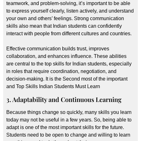
teamwork, and problem-solving, it’s important to be able
to express yourself clearly, listen actively, and understand
your own and others’ feelings. Strong communication
skills also mean that Indian students can confidently
interact with people from different cultures and countries.
Effective communication builds trust, improves
collaboration, and enhances influence. These abilities
are central to the top skills for Indian students, especially
in roles that require coordination, negotiation, and
decision-making. It is the Second most of the important
and Top Skills Indian Students Must Learn
3. Adaptability and Continuous Learning
Because things change so quickly, many skills you learn
today may not be useful in a few years. So, being able to
adapt is one of the most important skills for the future.
Students need to be open to change and willing to learn