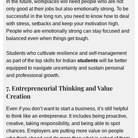
In the future, workplaces will need people who are not
only good at their jobs but also emotionally strong. To be
successful in the long run, you need to know how to deal
with stress, setbacks and keep your motivation high.
People who are emotionally strong can stay focused and
balanced even when things get tough.
Students who cultivate resilience and self-management
as part of the top skills for Indian
students
will be better
equipped to navigate uncertainty and sustain personal
and professional growth.
7. Entrepreneurial Thinking and Value
Creation
Even if you don’t want to start a business, it’s still helpful
to think like an entrepreneur. It includes being proactive,
creative, taking responsibility, and being able to spot
chances. Employers are putting more value on people