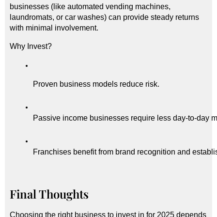
businesses (like automated vending machines,
laundromats, or car washes) can provide steady returns
with minimal involvement.
Why Invest?
Proven business models reduce risk.
Passive income businesses require less day-to-day
Franchises benefit from brand recognition and establ
Final Thoughts
Choosing the right business to invest in for 2025 depends