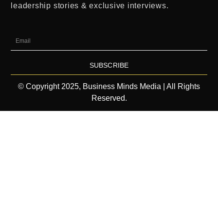
leadership stories & exclusive interviews.
SUBSCRIBE
© Copyright 2025, Business Minds Media | All Rights
Reserved.