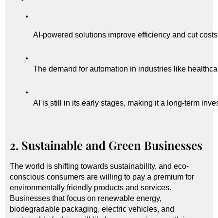
AI-powered solutions improve efficiency and cut costs
The demand for automation in industries like healthcare
AI is still in its early stages, making it a long-term inv
2. Sustainable and Green Businesses
The world is shifting towards sustainability, and eco-
conscious consumers are willing to pay a premium for
environmentally friendly products and services.
Businesses that focus on renewable energy,
biodegradable packaging, electric vehicles, and