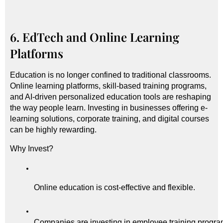
6. EdTech and Online Learning
Platforms
Education is no longer confined to traditional classrooms.
Online learning platforms, skill-based training programs,
and AI-driven personalized education tools are reshaping
the way people learn. Investing in businesses offering e-
learning solutions, corporate training, and digital courses
can be highly rewarding.
Why Invest?
Online education is cost-effective and flexible.
Companies are investing in employee training progra