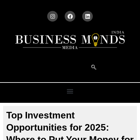
Top Investment
Opportunities for 2025:
Where to Put Your Money for