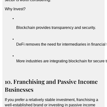
Why Invest?
Blockchain provides transparency and security.
DeFi removes the need for intermediaries in financial 
More industries are integrating blockchain for secure 
10. Franchising and Passive Income
Businesses
If you prefer a relatively stable investment, franchising a
well-established brand or investing in passive income