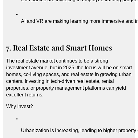
AI and VR are making learning more immersive and in
7. Real Estate and Smart Homes
The real estate market continues to be a strong
investment avenue, but in 2025, the focus will be on smart
homes, co-living spaces, and real estate in growing urban
centers. Investing in tech-driven real estate, rental
properties, or property management platforms can yield
excellent returns.
Why Invest?
Urbanization is increasing, leading to higher propert