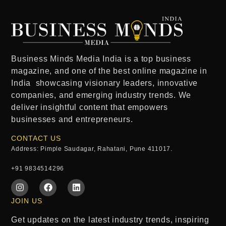
Business Minds Media India
is a
top business
magazine
, and one of the
best online magazine in
India
showcasing visionary leaders, innovative
companies, and emerging industry trends. We
deliver insightful content that empowers
businesses and entrepreneurs.
CONTACT US
Address: Pimple Saudagar, Rahatani, Pune 411017.
+91 9834514296
JOIN US
Get updates on the latest industry trends, inspiring