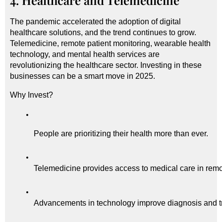
4. Healthcare and Telemedicine
The pandemic accelerated the adoption of digital
healthcare solutions, and the trend continues to grow.
Telemedicine, remote patient monitoring, wearable health
technology, and mental health services are
revolutionizing the healthcare sector. Investing in these
businesses can be a smart move in 2025.
Why Invest?
People are prioritizing their health more than ever.
Telemedicine provides access to medical care in remo
Advancements in technology improve diagnosis and t