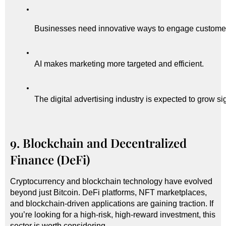
Businesses need innovative ways to engage custome
AI makes marketing more targeted and efficient.
The digital advertising industry is expected to grow sig
9. Blockchain and Decentralized
Finance (DeFi)
Cryptocurrency and blockchain technology have evolved
beyond just Bitcoin. DeFi platforms, NFT marketplaces,
and blockchain-driven applications are gaining traction. If
you’re looking for a high-risk, high-reward investment, this
sector is worth considering.