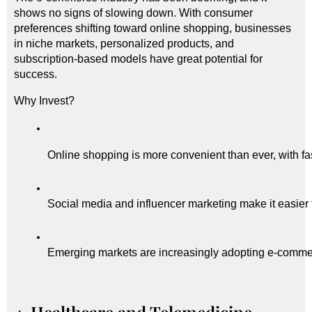
shows no signs of slowing down. With consumer
preferences shifting toward online shopping, businesses
in niche markets, personalized products, and
subscription-based models have great potential for
success.
Why Invest?
Online shopping is more convenient than ever, with fa
Social media and influencer marketing make it easier 
Emerging markets are increasingly adopting e-comme