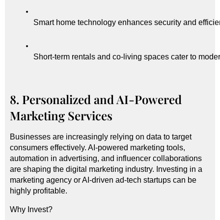
Smart home technology enhances security and efficie
Short-term rentals and co-living spaces cater to moder
8. Personalized and AI-Powered
Marketing Services
Businesses are increasingly relying on data to target
consumers effectively. AI-powered marketing tools,
automation in advertising, and influencer collaborations
are shaping the digital marketing industry. Investing in a
marketing agency or AI-driven ad-tech startups can be
highly profitable.
Why Invest?