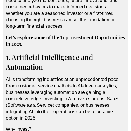
need to analyze market trends, future innovations, and
consumer behaviors to make informed decisions.
Whether you are a seasoned investor or a first-timer,
choosing the right business can set the foundation for
long-term financial success.
Let’s explore some of the Top Investment Opportunities
in 2025.
1. Artificial Intelligence and
Automation
AI is transforming industries at an unprecedented pace.
From customer service chatbots to
AI-driven analytics
,
businesses leveraging automation are gaining a
competitive edge. Investing in AI-driven startups, SaaS
(Software as a Service) companies, or businesses
integrating AI into their operations can be a lucrative
option in 2025.
Why Invest?