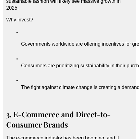
sustainable fashion will likely see massive growth in
2025.
Why Invest?
Governments worldwide are offering incentives for gr
Consumers are prioritizing sustainability in their purc
The fight against climate change is creating a demand 
3. E-Commerce and Direct-to-
Consumer Brands
The e-commerce industry has been booming, and it