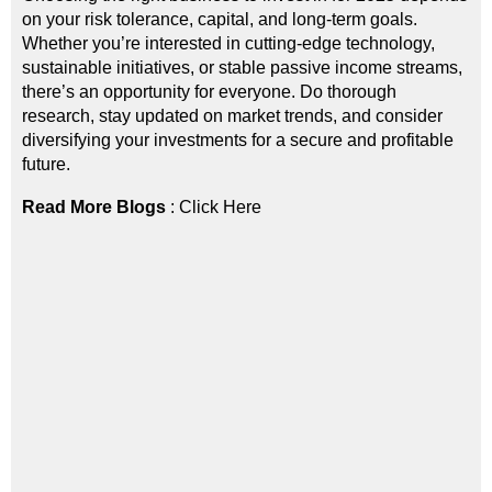
on your risk tolerance, capital, and long-term goals.
Whether you’re interested in cutting-edge technology,
sustainable initiatives, or stable passive income streams,
there’s an opportunity for everyone. Do thorough
research, stay updated on market trends, and consider
diversifying your investments for a secure and profitable
future.
Read More Blogs
:
Click Here