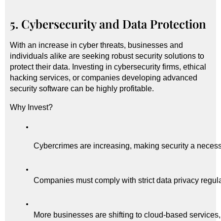
5. Cybersecurity and Data Protection
With an increase in cyber threats, businesses and
individuals alike are seeking robust security solutions to
protect their data. Investing in cybersecurity firms, ethical
hacking services, or companies developing advanced
security software can be highly profitable.
Why Invest?
Cybercrimes are increasing, making security a necessi
Companies must comply with strict data privacy regula
More businesses are shifting to cloud-based services,