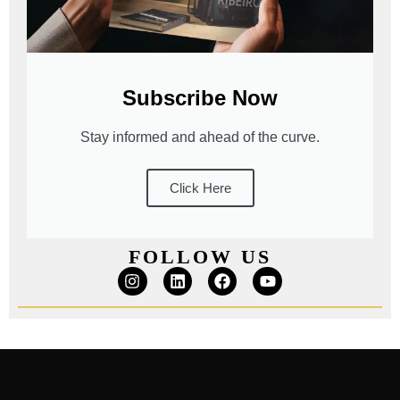
Subscribe Now
Stay informed and ahead of the curve.
Click Here
FOLLOW US