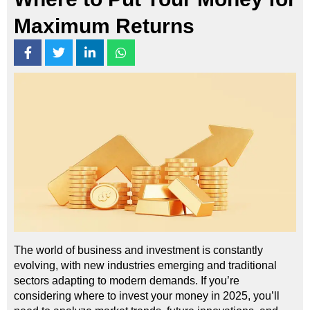
Maximum Returns
The world of business and investment is constantly
evolving, with new industries emerging and traditional
sectors adapting to modern demands. If you’re
considering where to invest your money in 2025, you’ll