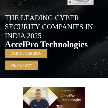
THE LEADING CYBER
SECURITY COMPANIES IN
INDIA 2025
AccelPro Technologies
DIGITAL VERSION
WEB STORY