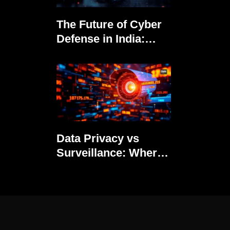
The Future of Cyber
Defense in India:
Trends to Watch in
2025
Data Privacy vs
Surveillance: Where
Should India Draw
the Line?