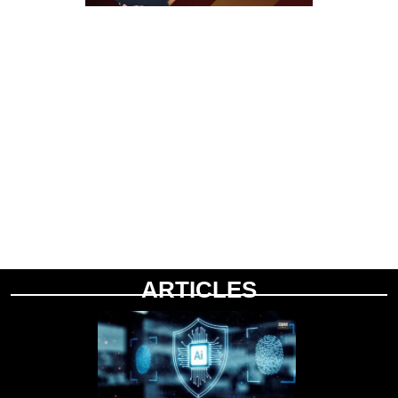
ARTICLES