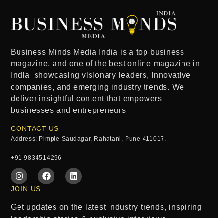
Business Minds Media India
is a
top business
magazine
, and one of the
best online magazine in
India
showcasing visionary leaders, innovative
companies, and emerging industry trends. We
deliver insightful content that empowers
businesses and entrepreneurs.
CONTACT US
Address: Pimple Saudagar, Rahatani, Pune 411017.
+91 9834514296
JOIN US
Get updates on the latest industry trends, inspiring