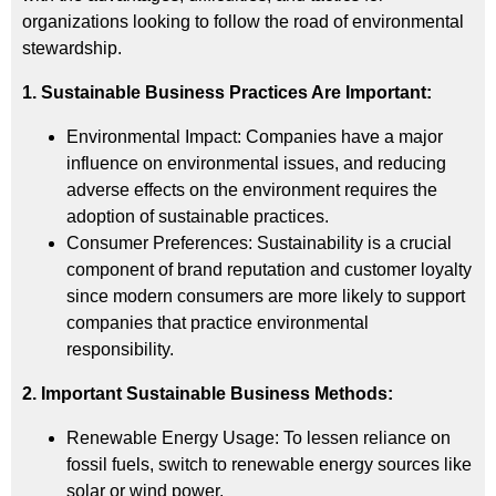
organizations looking to follow the road of environmental
stewardship.
1. Sustainable Business Practices Are Important:
Environmental Impact: Companies have a major
influence on environmental issues, and reducing
adverse effects on the environment requires the
adoption of sustainable practices.
Consumer Preferences: Sustainability is a crucial
component of brand reputation and customer loyalty
since modern consumers are more likely to support
companies that practice environmental
responsibility.
2. Important Sustainable Business Methods:
Renewable Energy Usage: To lessen reliance on
fossil fuels, switch to renewable energy sources like
solar or wind power.