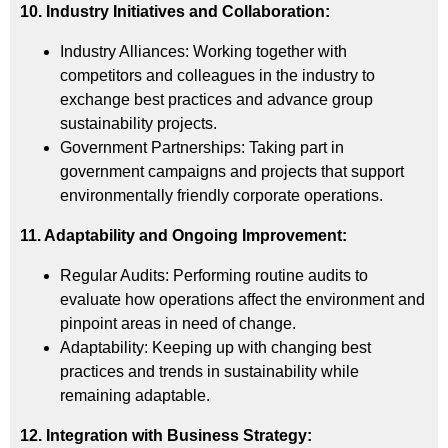
10. Industry Initiatives and Collaboration:
Industry Alliances: Working together with
competitors and colleagues in the industry to
exchange best practices and advance group
sustainability projects.
Government Partnerships: Taking part in
government campaigns and projects that support
environmentally friendly corporate operations.
11. Adaptability and Ongoing Improvement:
Regular Audits: Performing routine audits to
evaluate how operations affect the environment and
pinpoint areas in need of change.
Adaptability: Keeping up with changing best
practices and trends in sustainability while
remaining adaptable.
12. Integration with Business Strategy: