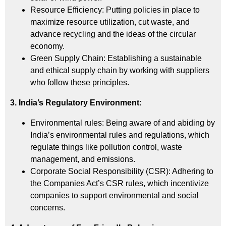
Resource Efficiency: Putting policies in place to
maximize resource utilization, cut waste, and
advance recycling and the ideas of the circular
economy.
Green Supply Chain: Establishing a sustainable
and ethical supply chain by working with suppliers
who follow these principles.
3. India’s Regulatory Environment:
Environmental rules: Being aware of and abiding by
India’s environmental rules and regulations, which
regulate things like pollution control, waste
management, and emissions.
Corporate Social Responsibility (CSR): Adhering to
the Companies Act’s
CSR
rules, which incentivize
companies to support environmental and social
concerns.