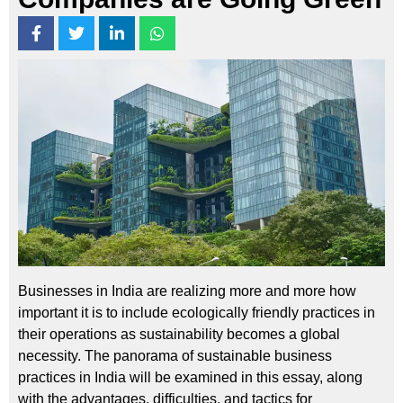
Businesses in India are realizing more and more how
important it is to include ecologically friendly practices in
their operations as sustainability becomes a global
necessity. The panorama of sustainable business
practices in India will be examined in this essay, along
with the advantages, difficulties, and tactics for