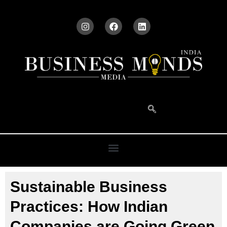
Sustainable Business
Practices: How Indian
Companies are Going Green