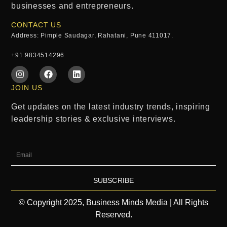
businesses and entrepreneurs.
CONTACT US
Address: Pimple Saudagar, Rahatani, Pune 411017.
+91 9834514296
JOIN US
Get updates on the latest industry trends, inspiring
leadership stories & exclusive interviews.
SUBSCRIBE
© Copyright 2025, Business Minds Media | All Rights
Reserved.