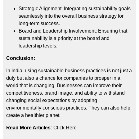
Strategic Alignment: Integrating sustainability goals
seamlessly into the overall business strategy for
long-term success.
Board and Leadership Involvement: Ensuring that
sustainability is a priority at the board and
leadership levels.
Conclusion:
In India, using sustainable business practices is not just a
duty but also a chance for companies to prosper in a
world that is changing. Businesses can improve their
competitiveness, brand image, and ability to withstand
changing social expectations by adopting
environmentally conscious practices. They can also help
create a healthier planet.
Read More Articles:
Click Here