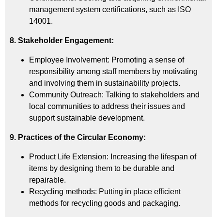
management system certifications, such as ISO
14001.
8. Stakeholder Engagement:
Employee Involvement: Promoting a sense of
responsibility among staff members by motivating
and involving them in sustainability projects.
Community Outreach: Talking to stakeholders and
local communities to address their issues and
support sustainable development.
9. Practices of the Circular Economy:
Product Life Extension: Increasing the lifespan of
items by designing them to be durable and
repairable.
Recycling methods: Putting in place efficient
methods for recycling goods and packaging.