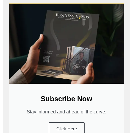
Subscribe Now
Stay informed and ahead of the curve.
Click Here