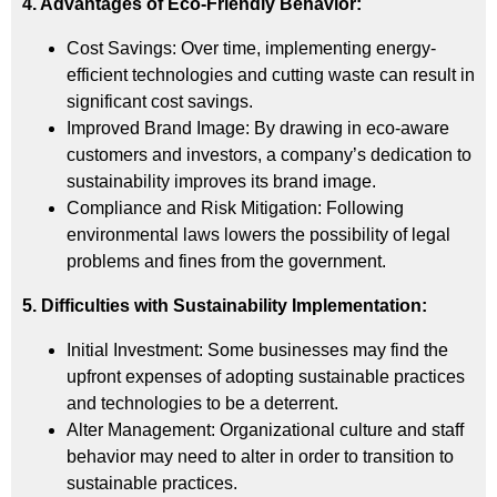
4. Advantages of Eco-Friendly Behavior:
Cost Savings: Over time, implementing energy-
efficient technologies and cutting waste can result in
significant cost savings.
Improved Brand Image: By drawing in eco-aware
customers and investors, a company’s dedication to
sustainability improves its brand image.
Compliance and Risk Mitigation: Following
environmental laws lowers the possibility of legal
problems and fines from the government.
5. Difficulties with Sustainability Implementation:
Initial Investment: Some businesses may find the
upfront expenses of adopting sustainable practices
and technologies to be a deterrent.
Alter Management: Organizational culture and staff
behavior may need to alter in order to transition to
sustainable practices.