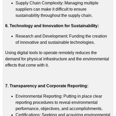
Supply Chain Complexity: Managing multiple
suppliers can make it difficult to ensure
sustainability throughout the supply chain.
6. Technology and Innovation for Sustainability:
Research and Development: Funding the creation
of innovative and sustainable technologies.
Using digital tools to operate remotely reduces the
demand for physical infrastructure and the environmental
effects that come with it.
7. Transparency and Corporate Reporting:
Environmental Reporting: Putting in place clear
reporting procedures to reveal environmental
performance, objectives, and accomplishments.
Certifications: Seeking and acquiring environmental