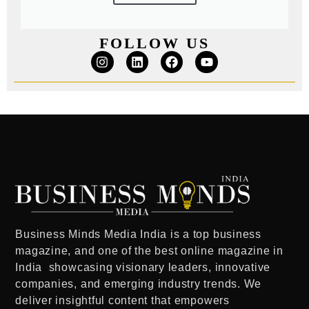
FOLLOW US
Business Minds Media India
is a
top business
magazine
, and one of the
best online magazine in
India
showcasing visionary leaders, innovative
companies, and emerging industry trends. We
deliver insightful content that empowers