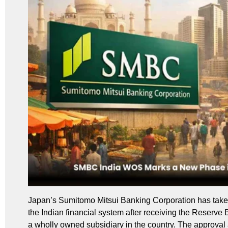
Japan’s Sumitomo Mitsui Banking Corporation has taken a
the Indian financial system after receiving the Reserve B
a wholly owned subsidiary in the country. The approval