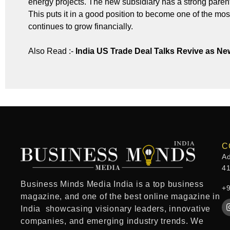
energy projects. The new subsidiary has a strong paren
This puts it in a good position to become one of the mos
continues to grow financially.
Also Read :-
India US Trade Deal Talks Revive as 
C
Ad
4
Business Minds Media India
is a
top business
+
magazine
, and one of the
best online magazine in
India
showcasing visionary leaders, innovative
companies, and emerging industry trends. We