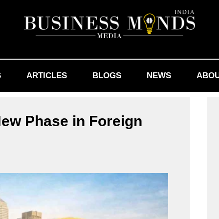
S
ARTICLES
BLOGS
NEWS
ABOU
ew Phase in Foreign