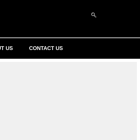
T US
CONTACT US