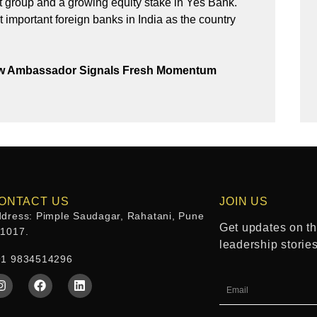
t group and a growing equity stake in Yes Bank.
t important foreign banks in India as the country
New Ambassador Signals Fresh Momentum
ONTACT US
JOIN US
dress: Pimple Saudagar, Rahatani, Pune
Get updates on the
11017.
leadership storie
91 9834514296