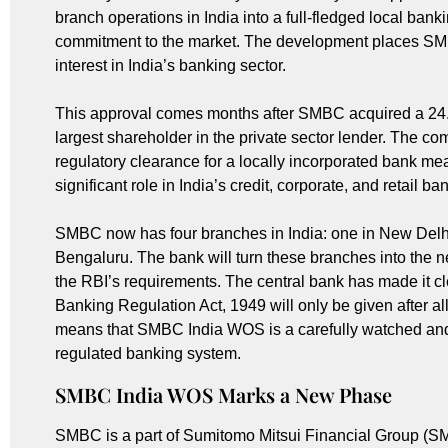
branch operations in India into a full-fledged local bank
commitment to the market. The development places SMB
interest in India’s banking sector.
This approval comes months after SMBC acquired a 24.2
largest shareholder in the private sector lender. The com
regulatory clearance for a locally incorporated bank 
significant role in India’s credit, corporate, and retail b
SMBC now has four branches in India: one in New Delh
Bengaluru. The bank will turn these branches into the n
the RBI’s requirements. The central bank has made it cle
Banking Regulation Act, 1949 will only be given after a
means that SMBC India WOS is a carefully watched and st
regulated banking system.
SMBC India WOS Marks a New Phase
SMBC is a part of Sumitomo Mitsui Financial Group (SM