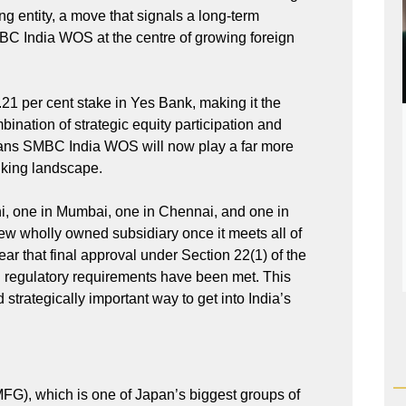
ing entity, a move that signals a long-term
C India WOS at the centre of growing foreign
1 per cent stake in Yes Bank, making it the
bination of strategic equity participation and
means SMBC India WOS will now play a far more
anking landscape.
i, one in Mumbai, one in Chennai, and one in
ew wholly owned subsidiary once it meets all of
ar that final approval under Section 22(1) of the
ll regulatory requirements have been met. This
rategically important way to get into India’s
FG), which is one of Japan’s biggest groups of