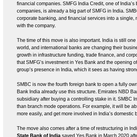
financial companies. SMFG India Credit, one of India’s 
companies, is already a big part of SMFG in India. SMB
corporate banking, and financial services into a single,
with the company.
The time of this move is also important. India is still o
world, and international banks are changing their busi
growth in infrastructure funding, trade finance, and cor
that SMFG’s investment in Yes Bank and the opening of
group’s presence in India, which it sees as having stro
SMBC is now the fourth foreign bank to open a fully o
Bank India already use this structure. Emirates NBD Ban
subsidiary after buying a controlling stake in it. SMBC
than branch mode operations. For example, it will be ab
more easily, and get more involved in India’s domestic b
The move also comes after a time of restructuring in Ind
State Bank of India
saved Yes Bank in March 2020 after 