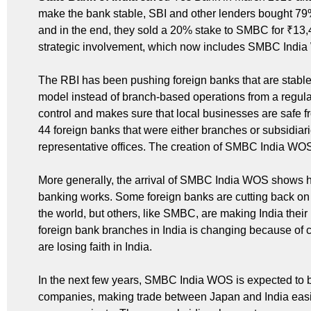
make the bank stable, SBI and other lenders bought 79% 
and in the end, they sold a 20% stake to SMBC for ₹13,
strategic involvement, which now includes SMBC Indi
The RBI has been pushing foreign banks that are stable 
model instead of branch-based operations from a regulat
control and makes sure that local businesses are safe f
44 foreign banks that were either branches or subsidi
representative offices. The creation of SMBC India WOS fi
More generally, the arrival of SMBC India WOS shows 
banking works. Some foreign banks are cutting back on
the world, but others, like SMBC, are making India thei
foreign bank branches in India is changing because of 
are losing faith in India.
In the next few years, SMBC India WOS is expected to be
companies, making trade between Japan and India easier