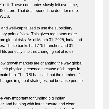
of it. These companies slowly left over time,
482 crore. That deal opened the door for more
a WOS.
and well-capitalized to use the subsidiary
ory point of view. This gives regulators more
rom global risks. As of March 31, 2025, India had
aries. These banks had 775 branches and 31
ts perfectly into this changing set of rules.
how growth markets are changing the way global
 their physical presence because of changes in
r main hub. The RBI has said that the number of
changes in global strategies, not because people
 very important for funding big Indian
, and helping with infrastructure and clean