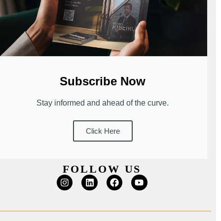
Subscribe Now
Stay informed and ahead of the curve.
Click Here
FOLLOW US