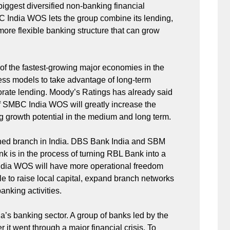
biggest diversified non-banking financial
C India WOS lets the group combine its lending,
 more flexible banking structure that can grow
ne of the fastest-growing major economies in the
ness models to take advantage of long-term
porate lending. Moody’s Ratings has already said
 SMBC India WOS will greatly increase the
ng growth potential in the medium and long term.
wned branch in India. DBS Bank India and SBM
k is in the process of turning RBL Bank into a
 India WOS will have more operational freedom
le to raise local capital, expand branch networks
anking activities.
ia’s banking sector. A group of banks led by the
it went through a major financial crisis. To