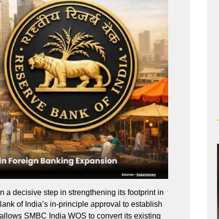
 decisive step in strengthening its footprint in
ank of India’s in-principle approval to establish
 allows SMBC India WOS to convert its existing