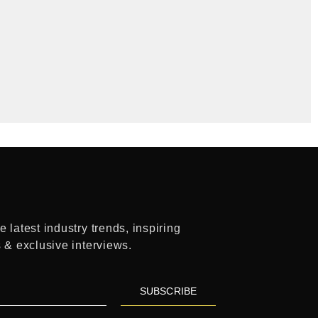
 latest industry trends, inspiring
s & exclusive interviews.
SUBSCRIBE