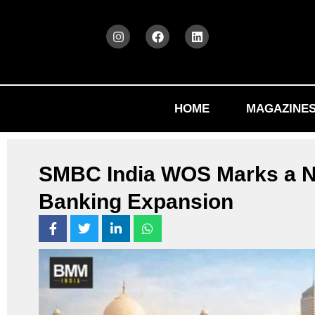
HOME
MAGAZINE
SMBC India WOS Marks a N
Banking Expansion