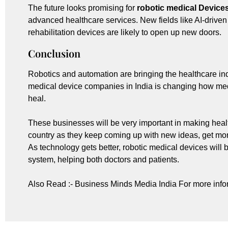
The future looks promising for
robotic medical Device
advanced healthcare services. New fields like AI-driven
rehabilitation devices are likely to open up new doors.
Conclusion
Robotics and automation are bringing the healthcare indu
medical device companies in India is changing how me
heal.
These businesses will be very important in making healt
country as they keep coming up with new ideas, get mor
As technology gets better, robotic medical devices will 
system, helping both doctors and patients.
Also Read :-
Business Minds Media India
For more info