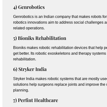
4) Genrobotics
Genrobotics is an Indian company that makes robots for
robotics innovations aim to address social challenges a
related operations.
5) Bioniks Rehabilitation
Bioniks makes robotic rehabilitation devices that help 
get better. Its robotic exoskeletons and therapy syste
rehabilitation.
6) Stryker India
Stryker India makes robotic systems that are mostly use
solutions help surgeons replace joints and improve the r
planning.
7) Perfint Healthcare