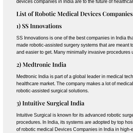
devices companies in India are to the future of healthca
List of Robotic Medical Devices Companies 
1) SS Innovations
SS Innovations is one of the best companies in India t
made robotic-assisted surgery systems that are meant 
and easier to get. Many minimally invasive procedures u
2) Medtronic India
Medtronic India is part of a global leader in medical tec
healthcare market. The company makes a lot of medical d
robotic-assisted surgical solutions.
3) Intuitive Surgical India
Intuitive Surgical is known for its advanced robotic sur
procedures. In India, its systems are adopted by top hosp
of robotic medical Devices Companies in India in high-e