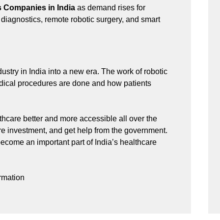
s Companies in India
as demand rises for
 diagnostics, remote robotic surgery, and smart
stry in India into a new era. The work of robotic
dical procedures are done and how patients
hcare better and more accessible all over the
e investment, and get help from the government.
become an important part of India’s healthcare
rmation