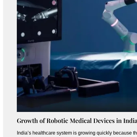
Growth of Robotic Medical Devices in Indi
India’s healthcare system is growing quickly because t