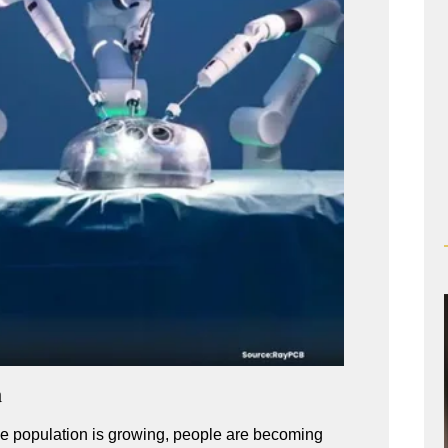
a
he population is growing, people are becoming