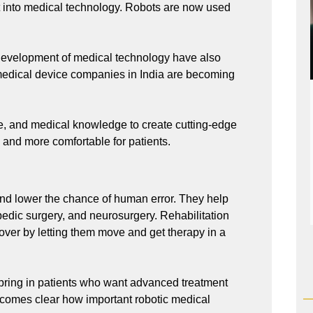
 into medical technology. Robots are now used
development of medical technology have also
 medical device companies in India are becoming
ce, and medical knowledge to create cutting-edge
 and more comfortable for patients.
nd lower the chance of human error. They help
pedic surgery, and neurosurgery. Rehabilitation
over by letting them move and get therapy in a
bring in patients who want advanced treatment
comes clear how important robotic medical