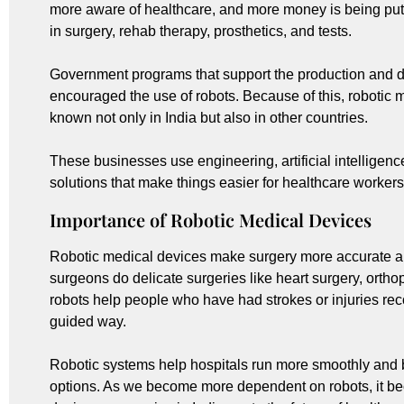
more aware of healthcare, and more money is being put
in surgery, rehab therapy, prosthetics, and tests.
Government programs that support the production and 
encouraged the use of robots. Because of this, robotic
known not only in India but also in other countries.
These businesses use engineering, artificial intelligen
solutions that make things easier for healthcare workers
Importance of Robotic Medical Devices
Robotic medical devices make surgery more accurate a
surgeons do delicate surgeries like heart surgery, ortho
robots help people who have had strokes or injuries rec
guided way.
Robotic systems help hospitals run more smoothly and 
options. As we become more dependent on robots, it be