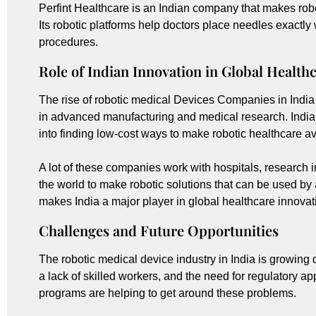
Perfint Healthcare is an Indian company that makes robo
Its robotic platforms help doctors place needles exactl
procedures.
Role of Indian Innovation in Global Health
The rise of robotic medical Devices Companies in India
in advanced manufacturing and medical research. India
into finding low-cost ways to make robotic healthcare a
A lot of these companies work with hospitals, research 
the world to make robotic solutions that can be used by a
makes India a major player in global healthcare innovat
Challenges and Future Opportunities
The robotic medical device industry in India is growing qu
a lack of skilled workers, and the need for regulatory 
programs are helping to get around these problems.