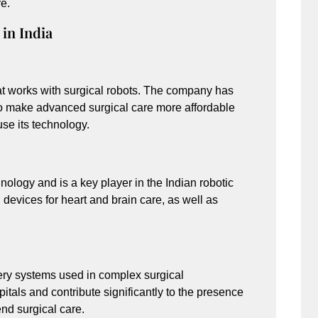
re.
in India
hat works with surgical robots. The company has
to make advanced surgical care more affordable
se its technology.
hnology and is a key player in the Indian robotic
evices for heart and brain care, as well as
gery systems used in complex surgical
itals and contribute significantly to the presence
nd surgical care.