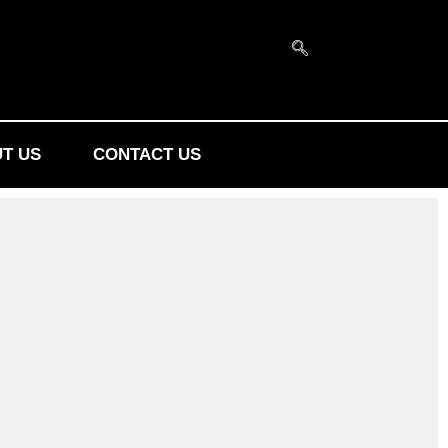
T US
CONTACT US