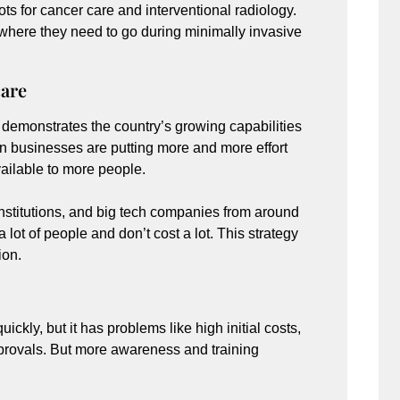
ts for cancer care and interventional radiology.
y where they need to go during minimally invasive
care
 demonstrates the country’s growing capabilities
n businesses are putting more and more effort
vailable to more people.
institutions, and big tech companies from around
 lot of people and don’t cost a lot. This strategy
ion.
ickly, but it has problems like high initial costs,
approvals. But more awareness and training