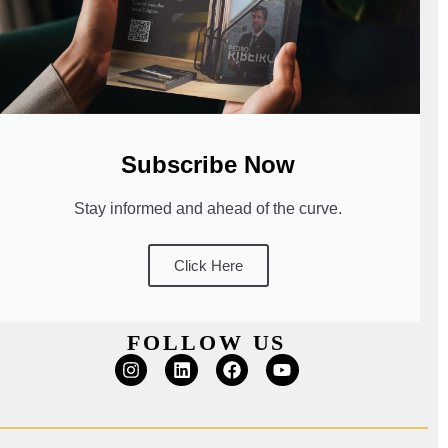
Subscribe Now
Stay informed and ahead of the curve.
Click Here
FOLLOW US