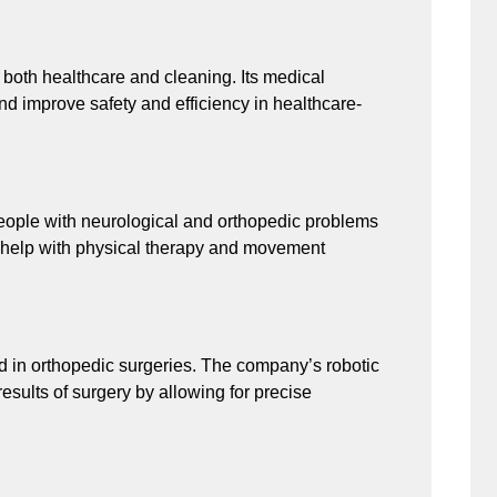
 both healthcare and cleaning. Its medical
nd improve safety and efficiency in healthcare-
people with neurological and orthopedic problems
ms help with physical therapy and movement
d in orthopedic surgeries. The company’s robotic
esults of surgery by allowing for precise