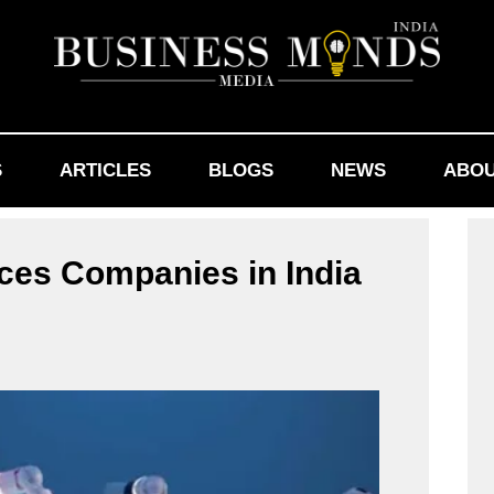
S
ARTICLES
BLOGS
NEWS
ABOU
ces Companies in India