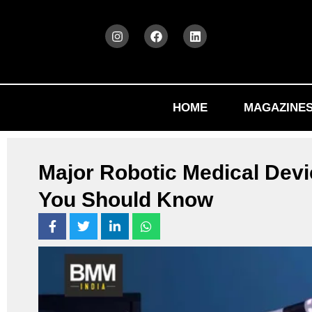
HOME
MAGAZINE
Major Robotic Medical Devi
You Should Know