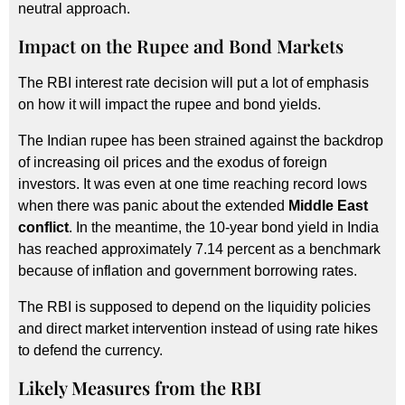
neutral approach.
Impact on the Rupee and Bond Markets
The RBI interest rate decision will put a lot of emphasis
on how it will impact the rupee and bond yields.
The Indian rupee has been strained against the backdrop
of increasing oil prices and the exodus of foreign
investors. It was even at one time reaching record lows
when there was panic about the extended
Middle East
conflict
. In the meantime, the 10-year bond yield in India
has reached approximately 7.14 percent as a benchmark
because of inflation and government borrowing rates.
The RBI is supposed to depend on the liquidity policies
and direct market intervention instead of using rate hikes
to defend the currency.
Likely Measures from the RBI