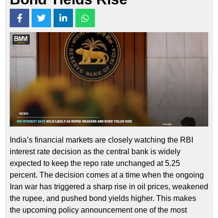
India’s financial markets are closely watching the RBI
interest rate decision as the central bank is widely
expected to keep the repo rate unchanged at 5.25
percent. The decision comes at a time when the ongoing
Iran war has triggered a sharp rise in oil prices, weakened
the rupee, and pushed bond yields higher. This makes
the upcoming policy announcement one of the most