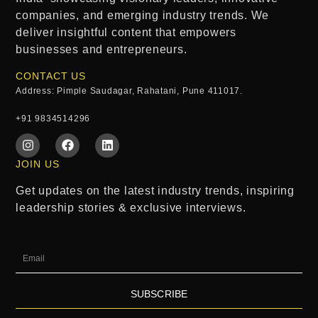
companies, and emerging industry trends. We
deliver insightful content that empowers
businesses and entrepreneurs.
CONTACT US
Address: Pimple Saudagar, Rahatani, Pune 411017.
+91 9834514296
JOIN US
Get updates on the latest industry trends, inspiring
leadership stories & exclusive interviews.
SUBSCRIBE