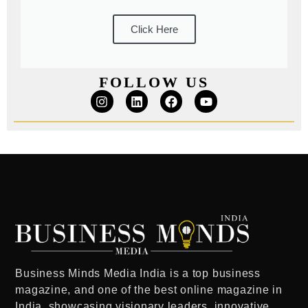
Click Here
FOLLOW US
Business Minds Media India
is a
top business
magazine
, and one of the
best online magazine in
India
showcasing visionary leaders, innovative