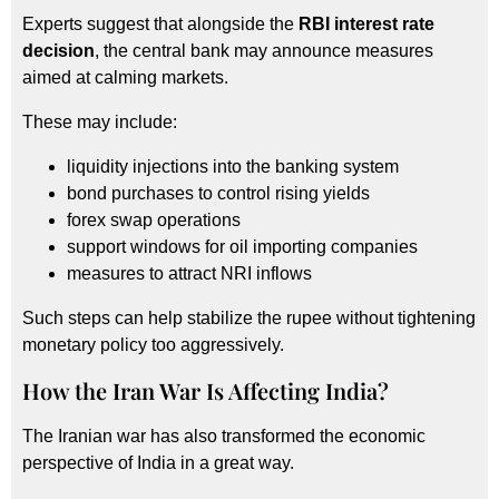
Experts suggest that alongside the
RBI interest rate
decision
, the central bank may announce measures
aimed at calming markets.
These may include:
liquidity injections into the banking system
bond purchases to control rising yields
forex swap operations
support windows for oil importing companies
measures to attract NRI inflows
Such steps can help stabilize the rupee without tightening
monetary policy too aggressively.
How the Iran War Is Affecting India?
The Iranian war has also transformed the economic
perspective of India in a great way.