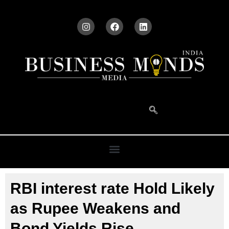
RBI interest rate Hold Likely
as Rupee Weakens and
Bond Yields Rise