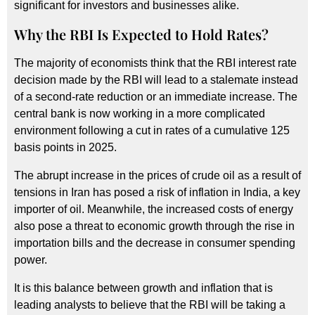
significant for investors and businesses alike.
Why the RBI Is Expected to Hold Rates?
The majority of economists think that the RBI interest rate
decision made by the RBI will lead to a stalemate instead
of a second-rate reduction or an immediate increase. The
central bank is now working in a more complicated
environment following a cut in rates of a cumulative 125
basis points in 2025.
The abrupt increase in the prices of crude oil as a result of
tensions in Iran has posed a risk of inflation in India, a key
importer of oil. Meanwhile, the increased costs of energy
also pose a threat to economic growth through the rise in
importation bills and the decrease in consumer spending
power.
It is this balance between growth and inflation that is
leading analysts to believe that the RBI will be taking a