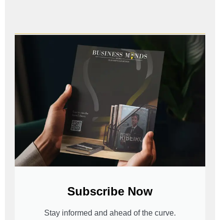
Subscribe Now
Stay informed and ahead of the curve.