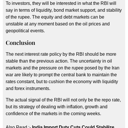
To investors, they will be interested in what the RBI will
say in terms of liquidity, bond market support, and stability
of the rupee. The equity and debt markets can be
unstable at any moment based on the oil prices and
geopolitical events.
Conclusion
The next interest rate policy by the RBI should be more
stable than the previous action. The uncertainty in oil
markets and the pressure on the rupee posed by the Iran
war are likely to prompt the central bank to maintain the
rates constant, but to cushion the economy with liquidity
and forex instruments.
The actual signal of the RBI will not only be the repo rate,
but its strategy of dealing with inflation, growth and
confidence of the markets in the coming weeks.
Also Read :-
India Import Duty Cuts Could Stabilize