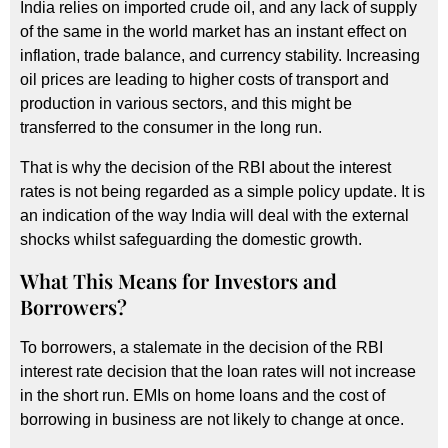
India relies on imported crude oil, and any lack of supply
of the same in the world market has an instant effect on
inflation, trade balance, and currency stability. Increasing
oil prices are leading to higher costs of transport and
production in various sectors, and this might be
transferred to the consumer in the long run.
That is why the decision of the RBI about the interest
rates is not being regarded as a simple policy update. It is
an indication of the way India will deal with the external
shocks whilst safeguarding the domestic growth.
What This Means for Investors and
Borrowers?
To borrowers, a stalemate in the decision of the RBI
interest rate decision that the loan rates will not increase
in the short run. EMIs on home loans and the cost of
borrowing in business are not likely to change at once.