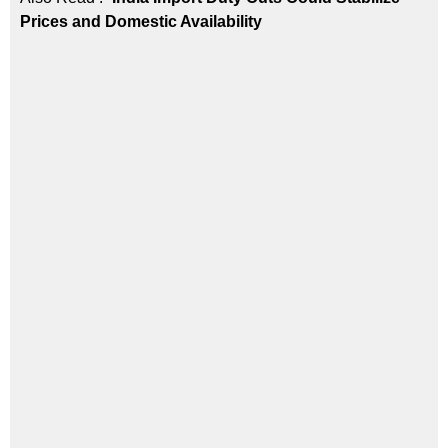
Prices and Domestic Availability