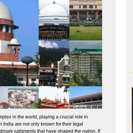
plex in the world, playing a crucial role in
n India are not only known for their legal
landmark judgments that have shaped the nation. If