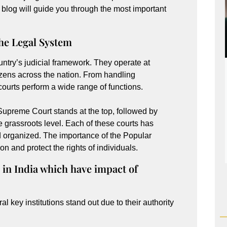
is blog will guide you through the most important
the Legal System
untry’s judicial framework. They operate at
itizens across the nation. From handling
 courts perform a wide range of functions.
e Supreme Court stands at the top, followed by
e grassroots level. Each of these courts has
nd organized. The importance of the Popular
tion and protect the rights of individuals.
 in India which have impact of
ral key institutions stand out due to their authority