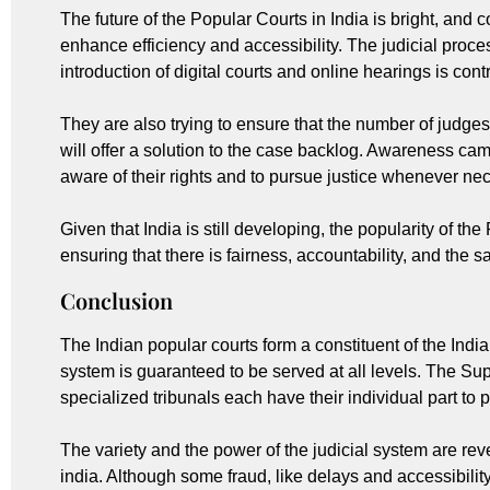
The future of the Popular Courts in India is bright, and 
enhance efficiency and accessibility. The judicial proc
introduction of digital courts and online hearings is cont
They are also trying to ensure that the number of judges
will offer a solution to the case backlog. Awareness ca
aware of their rights and to pursue justice whenever ne
Given that India is still developing, the popularity of the 
ensuring that there is fairness, accountability, and the s
Conclusion
The Indian popular courts form a constituent of the Indi
system is guaranteed to be served at all levels. The Sup
specialized tribunals each have their individual part to 
The variety and the power of the judicial system are reve
india. Although some fraud, like delays and accessibility