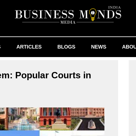
S
ARTICLES
BLOGS
NEWS
ABOU
em: Popular Courts in