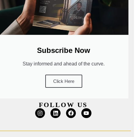
Subscribe Now
Stay informed and ahead of the curve.
Click Here
FOLLOW US