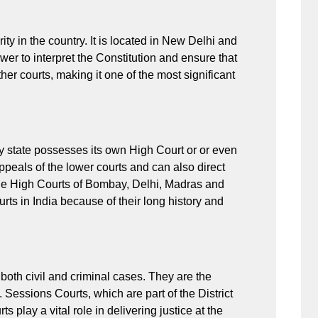
ity in the country. It is located in New Delhi and
ower to interpret the Constitution and ensure that
ther courts, making it one of the most significant
ery state possesses its own High Court or or even
ppeals of the lower courts and can also direct
 the High Courts of Bombay, Delhi, Madras and
rts in India because of their long history and
h both civil and criminal cases. They are the
. Sessions Courts, which are part of the District
 play a vital role in delivering justice at the