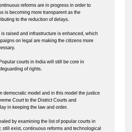
continuous reforms are in progress in order to
ess is becoming more transparent as the
ributing to the reduction of delays.
 is raised and infrastructure is enhanced, which
mpaigns on legal are making the citizens more
cessary.
Popular courts in India will still be core in
afeguarding of rights.
an democratic model and in this model the justice
reme Court to the District Courts and
play in keeping the law and order.
aled by examining the list of popular courts in
, still exist, continuous reforms and technological