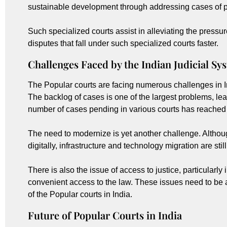
sustainable development through addressing cases of p
Such specialized courts assist in alleviating the pressu
disputes that fall under such specialized courts faster.
Challenges Faced by the Indian Judicial Sy
The Popular courts are facing numerous challenges in I
The backlog of cases is one of the largest problems, lead
number of cases pending in various courts has reached m
The need to modernize is yet another challenge. Althoug
digitally, infrastructure and technology migration are stil
There is also the issue of access to justice, particularly
convenient access to the law. These issues need to be a
of the Popular courts in India.
Future of Popular Courts in India