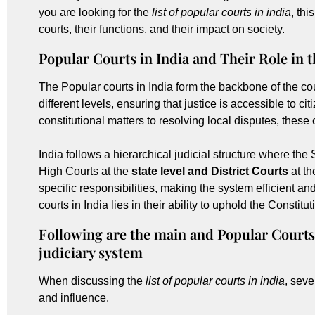
you are looking for the
list of popular courts in india
, th
courts, their functions, and their impact on society.
Popular Courts in India and Their Role in 
The Popular courts in India form the backbone of the co
different levels, ensuring that justice is accessible to c
constitutional matters to resolving local disputes, these
India follows a hierarchical judicial structure where th
High Courts at the
state level and District Courts
at th
specific responsibilities, making the system efficient a
courts in India lies in their ability to uphold the Constitu
Following are the main and Popular Courts
judiciary system
When discussing the
list of popular courts in india
, seve
and influence.