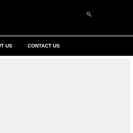
T US
CONTACT US