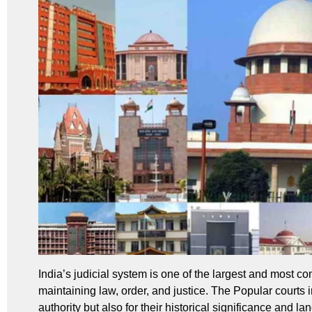
India’s judicial system is one of the largest and most com
maintaining law, order, and justice. The Popular courts i
authority but also for their historical significance and 