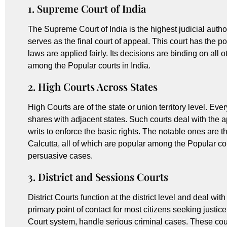
1. Supreme Court of India
The Supreme Court of India is the highest judicial author
serves as the final court of appeal. This court has the p
laws are applied fairly. Its decisions are binding on all o
among the Popular courts in India.
2. High Courts Across States
High Courts are of the state or union territory level. Ev
shares with adjacent states. Such courts deal with the a
writs to enforce the basic rights. The notable ones are
Calcutta, all of which are popular among the Popular cou
persuasive cases.
3. District and Sessions Courts
District Courts function at the district level and deal wit
primary point of contact for most citizens seeking justice
Court system, handle serious criminal cases. These courts