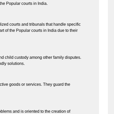
he Popular courts in India.
alized courts and tribunals that handle specific
rt of the Popular courts in India due to their
nd child custody among other family disputes.
ndly solutions.
tive goods or services. They guard the
blems and is oriented to the creation of