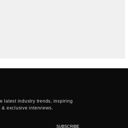
 latest industry trends, inspiring
s & exclusive interviews.
SUBSCRIBE