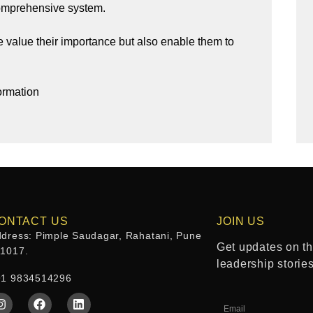
comprehensive system.
 value their importance but also enable them to
ormation
ONTACT US
JOIN US
dress: Pimple Saudagar, Rahatani, Pune
Get updates on the
11017.
leadership storie
91 9834514296