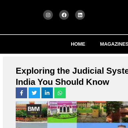
HOME
MAGAZINE
Exploring the Judicial Syst
India You Should Know