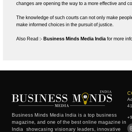
changes are opening the way to a more effective and 
The knowledge of such courts can not only make people
make informed choices in the pursuit of justice.
Also Read :-
Business Minds Media India
for more inf
C
Ad
4
Business Minds Media India
is a
top business
+
magazine
, and one of the
best online magazine in
India
showcasing visionary leaders, innovative