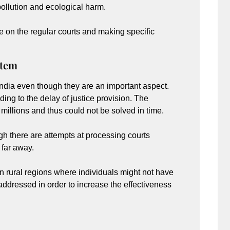
ollution and ecological harm.
re on the regular courts and making specific
stem
ndia even though they are an important aspect.
ing to the delay of justice provision. The
illions and thus could not be solved in time.
h there are attempts at processing courts
l far away.
 in rural regions where individuals might not have
ddressed in order to increase the effectiveness