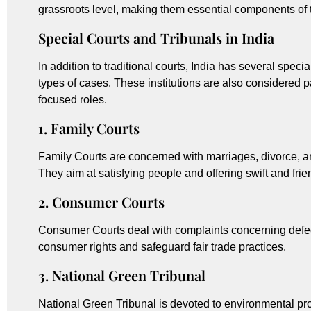
grassroots level, making them essential components of t
Special Courts and Tribunals in India
In addition to traditional courts, India has several speci
types of cases. These institutions are also considered pa
focused roles.
1. Family Courts
Family Courts are concerned with marriages, divorce, a
They aim at satisfying people and offering swift and frie
2. Consumer Courts
Consumer Courts deal with complaints concerning defec
consumer rights and safeguard fair trade practices.
3. National Green Tribunal
National Green Tribunal is devoted to environmental pro