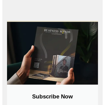
Subscribe Now