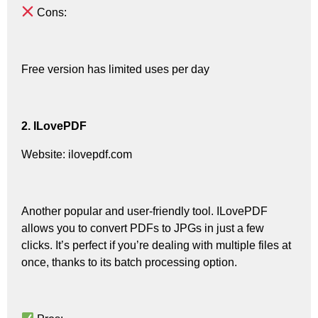
Cons:
Free version has limited uses per day
2. ILovePDF
Website: ilovepdf.com
Another popular and user-friendly tool. ILovePDF
allows you to convert PDFs to JPGs in just a few
clicks. It’s perfect if you’re dealing with multiple files at
once, thanks to its batch processing option.