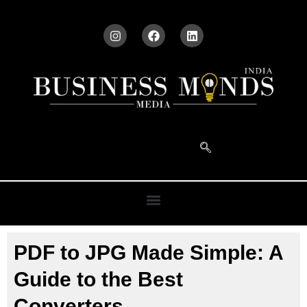
PDF to JPG Made Simple: A
Guide to the Best
Converters