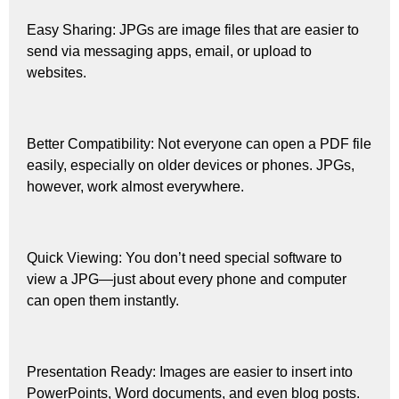
Easy Sharing: JPGs are image files that are easier to
send via messaging apps, email, or upload to
websites.
Better Compatibility: Not everyone can open a PDF file
easily, especially on older devices or phones. JPGs,
however, work almost everywhere.
Quick Viewing: You don’t need special software to
view a JPG—just about every phone and computer
can open them instantly.
Presentation Ready: Images are easier to insert into
PowerPoints, Word documents, and even blog posts.