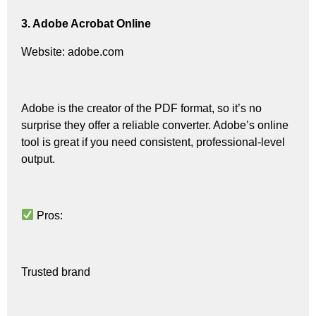
3. Adobe Acrobat Online
Website: adobe.com
Adobe is the creator of the PDF format, so it’s no
surprise they offer a reliable converter. Adobe’s online
tool is great if you need consistent, professional-level
output.
Pros:
Trusted brand