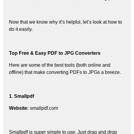
Now that we know why it’s helpful, let’s look at how to
do it easily.
Top Free & Easy PDF to JPG Converters
Here are some of the best tools (both online and
offline) that make converting PDFs to JPGs a breeze.
1. Smallpdf
Website:
smallpdf.com
Smallpdf is super simple to use. Just drag and drop