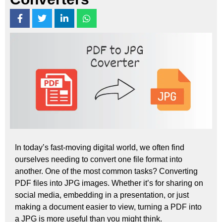
In today’s fast-moving digital world, we often find
ourselves needing to convert one file format into
another. One of the most common tasks? Converting
PDF files into JPG images. Whether it’s for sharing on
social media, embedding in a presentation, or just
making a document easier to view, turning a PDF into
a JPG is more useful than you might think.