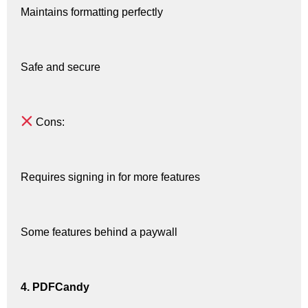
Maintains formatting perfectly
Safe and secure
Cons:
Requires signing in for more features
Some features behind a paywall
4. PDFCandy