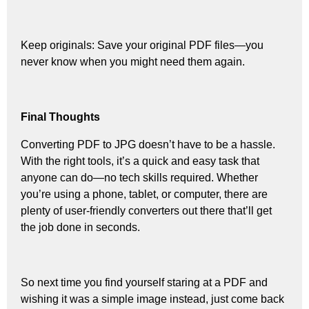
Keep originals: Save your original PDF files—you
never know when you might need them again.
Final Thoughts
Converting PDF to JPG doesn’t have to be a hassle.
With the right tools, it’s a quick and easy task that
anyone can do—no tech skills required. Whether
you’re using a phone, tablet, or computer, there are
plenty of user-friendly converters out there that’ll get
the job done in seconds.
So next time you find yourself staring at a PDF and
wishing it was a simple image instead, just come back