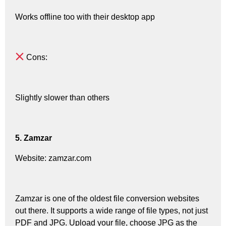
Works offline too with their desktop app
Cons:
Slightly slower than others
5. Zamzar
Website: zamzar.com
Zamzar is one of the oldest file conversion websites
out there. It supports a wide range of file types, not just
PDF and JPG. Upload your file, choose JPG as the