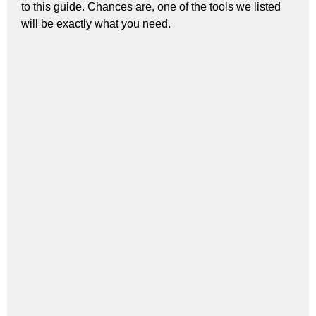
to this guide. Chances are, one of the tools we listed
will be exactly what you need.