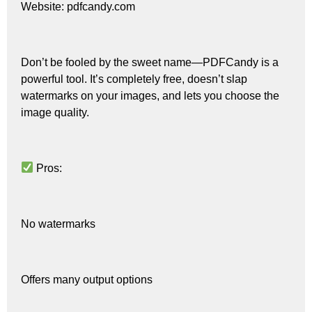
Website: pdfcandy.com
Don’t be fooled by the sweet name—PDFCandy is a
powerful tool. It’s completely free, doesn’t slap
watermarks on your images, and lets you choose the
image quality.
Pros:
No watermarks
Offers many output options