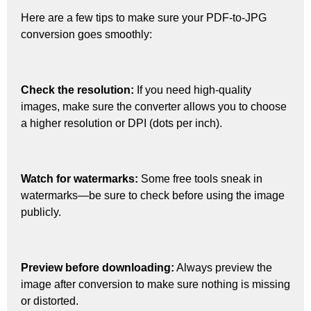
Here are a few tips to make sure your PDF-to-JPG
conversion goes smoothly:
Check the resolution:
If you need high-quality
images, make sure the converter allows you to choose
a higher resolution or DPI (dots per inch).
Watch for watermarks:
Some free tools sneak in
watermarks—be sure to check before using the image
publicly.
Preview before downloading:
Always preview the
image after conversion to make sure nothing is missing
or distorted.