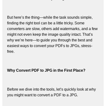
But here’s the thing—while the task sounds simple,
finding the right tool can be a little tricky. Some
converters are slow, others add watermarks, and a few
might not even keep the image quality intact. That’s
why we’re here—to guide you through the best and
easiest ways to convert your PDFs to JPGs, stress-
free.
Why Convert PDF to JPG in the First Place?
Before we dive into the tools, let’s quickly look at why
you might want to convert a PDF to a JPG.