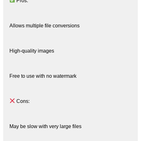
Pros:
Allows multiple file conversions
High-quality images
Free to use with no watermark
Cons:
May be slow with very large files