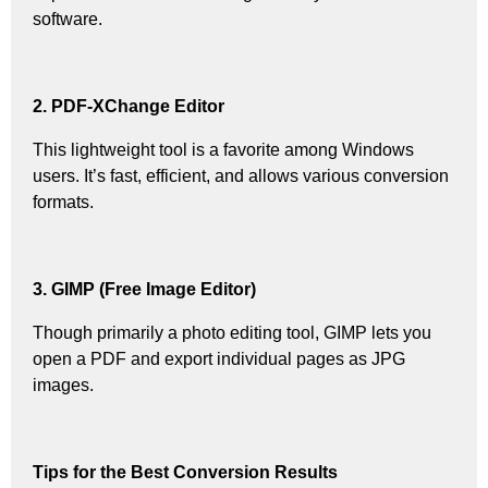
software.
2. PDF-XChange Editor
This lightweight tool is a favorite among Windows
users. It’s fast, efficient, and allows various conversion
formats.
3. GIMP (Free Image Editor)
Though primarily a photo editing tool, GIMP lets you
open a PDF and export individual pages as JPG
images.
Tips for the Best Conversion Results