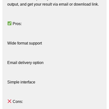
output, and get your result via email or download link.
Pros:
Wide format support
Email delivery option
Simple interface
Cons: