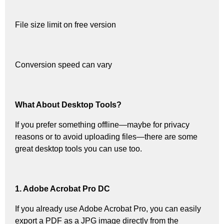
File size limit on free version
Conversion speed can vary
What About Desktop Tools?
If you prefer something offline—maybe for privacy
reasons or to avoid uploading files—there are some
great desktop tools you can use too.
1. Adobe Acrobat Pro DC
If you already use Adobe Acrobat Pro, you can easily
export a PDF as a JPG image directly from the