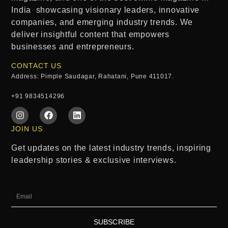
India
showcasing visionary leaders, innovative
companies, and emerging industry trends. We
deliver insightful content that empowers
businesses and entrepreneurs.
CONTACT US
Address: Pimple Saudagar, Rahatani, Pune 411017.
+91 9834514296
JOIN US
Get updates on the latest industry trends, inspiring
leadership stories & exclusive interviews.
SUBSCRIBE