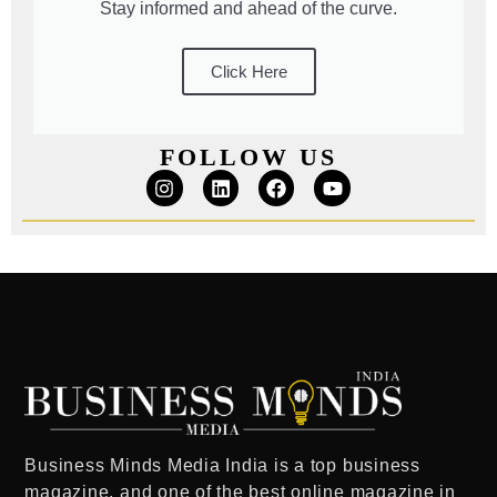
Stay informed and ahead of the curve.
Click Here
FOLLOW US
Business Minds Media India
is a
top business
magazine
, and one of the
best online magazine in