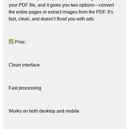
your PDF file, and it gives you two options—convert
the entire pages or extract images from the PDF. It’s
fast, clean, and doesn’t flood you with ads.
Pros:
Clean interface
Fast processing
Works on both desktop and mobile