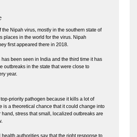
e
 the Nipah virus, mostly in the southern state of
 places in the world for the virus. Nipah
ey first appeared there in 2018.
 has been seen in India and the third time it has
outbreaks in the state that were close to
ry year.
op-priority pathogen because it kills a lot of
e is a theoretical chance that it could change into
r hand, stress that small, localized outbreaks are
w.
health authorities say that the right response to