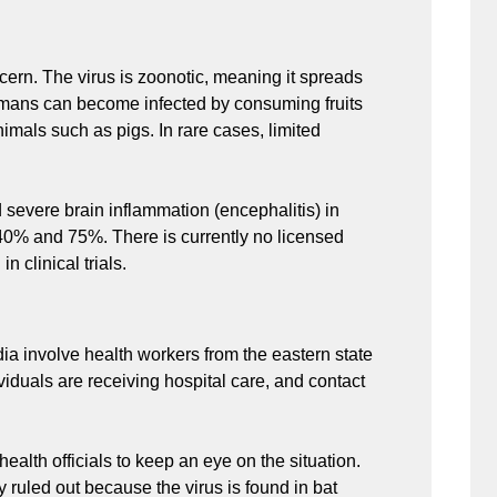
cern. The virus is zoonotic, meaning it spreads
Humans can become infected by consuming fruits
imals such as pigs. In rare cases, limited
d severe brain inflammation (encephalitis) in
n 40% and 75%. There is currently no licensed
n clinical trials.
dia involve health workers from the eastern state
viduals are receiving hospital care, and contact
ealth officials to keep an eye on the situation.
ruled out because the virus is found in bat