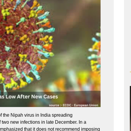
f the Nipah virus in India spreading
f two new infections in late December. In a
 emphasized that it does not recommend imposing