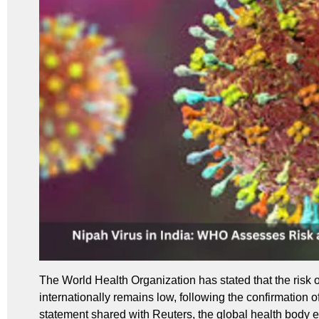
The World Health Organization has stated that the risk o
internationally remains low, following the confirmation o
statement shared with Reuters, the global health body