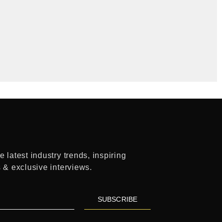
 latest industry trends, inspiring
s & exclusive interviews.
SUBSCRIBE