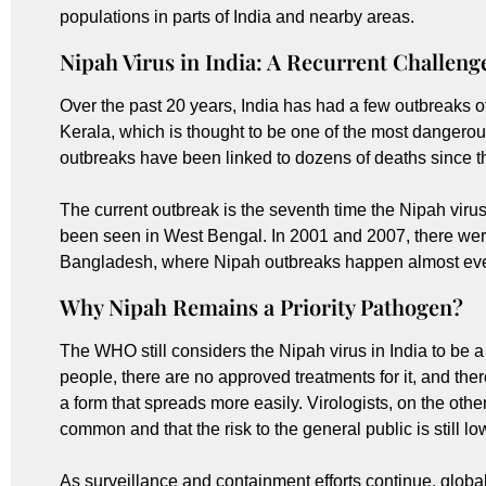
populations in parts of India and nearby areas.
Nipah Virus in India: A Recurrent Challeng
Over the past 20 years, India has had a few outbreaks of
Kerala, which is thought to be one of the most dangerous
outbreaks have been linked to dozens of deaths since th
The current outbreak is the seventh time the Nipah virus
been seen in West Bengal. In 2001 and 2007, there were 
Bangladesh, where Nipah outbreaks happen almost eve
Why Nipah Remains a Priority Pathogen?
The WHO still considers the Nipah virus in India to be a t
people, there are no approved treatments for it, and ther
a form that spreads more easily. Virologists, on the othe
common and that the risk to the general public is still lo
As surveillance and containment efforts continue, global 