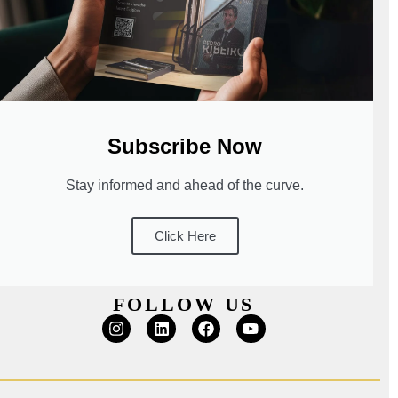
Subscribe Now
Stay informed and ahead of the curve.
Click Here
FOLLOW US