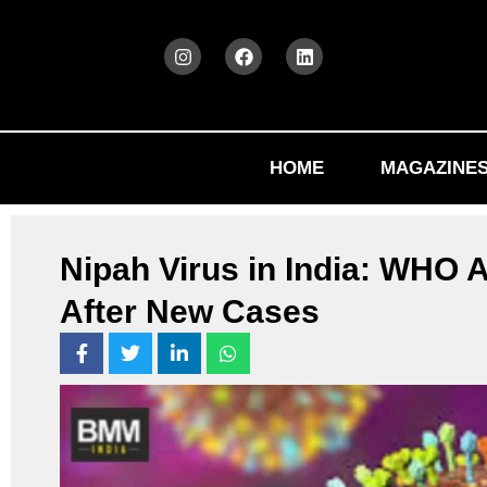
HOME
MAGAZINE
Nipah Virus in India: WHO
After New Cases