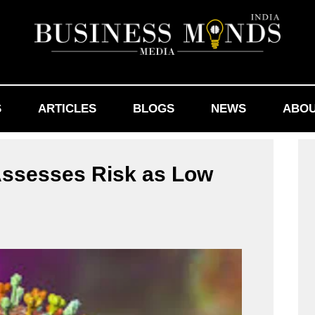
S
ARTICLES
BLOGS
NEWS
ABOU
 Assesses Risk as Low