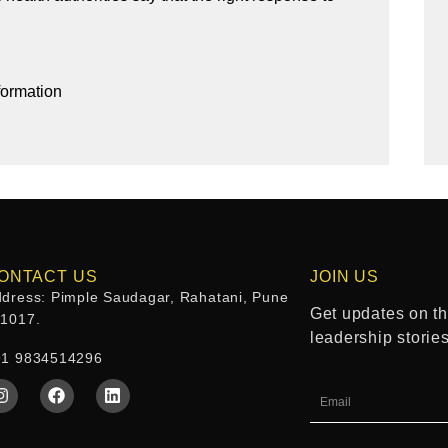
formation
ONTACT US
JOIN US
dress: Pimple Saudagar, Rahatani, Pune
Get updates on the
11017.
leadership storie
91 9834514296