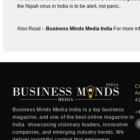
the Nipah virus in India is to be alert, not panic.
Also Read :-
Business Minds Media India
For more in
C
Ad
4
Business Minds Media India
is a
top business
+
magazine
, and one of the
best online magazine in
India
showcasing visionary leaders, innovative
companies, and emerging industry trends. We
deliver insightful content that empowers