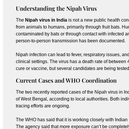
Understanding the Nipah Virus
The
Nipah virus in India
is not a new public health con
from animals to humans, primarily through fruit bats. 
contaminated by bats or through contact with infected an
person-to-person transmission has been documented.
Nipah infection can lead to fever, respiratory issues, an
clinical settings. The virus has a death rate of betwee
cure or vaccine, but several candidates are being tested i
Current Cases and WHO Coordination
The two recently reported cases of the Nipah virus in In
of West Bengal, according to local authorities. Both indi
tracing efforts are ongoing.
The WHO has said that it is working closely with Indian h
The agency said that more exposure can’t be completely 