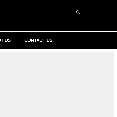
T US
CONTACT US