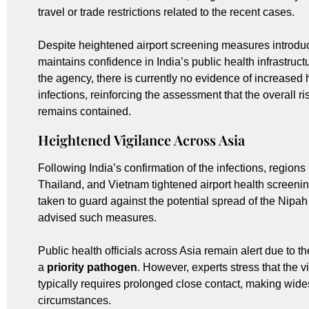
travel or trade restrictions related to the recent cases.
Despite heightened airport screening measures introdu
maintains confidence in India’s public health infrastruc
the agency, there is currently no evidence of increased
infections, reinforcing the assessment that the overall ri
remains contained.
Heightened Vigilance Across Asia
Following India’s confirmation of the infections, regio
Thailand, and Vietnam tightened airport health screeni
taken to guard against the potential spread of the Nipa
advised such measures.
Public health officials across Asia remain alert due to the 
a
priority pathogen
. However, experts stress that the
typically requires prolonged close contact, making wide
circumstances.