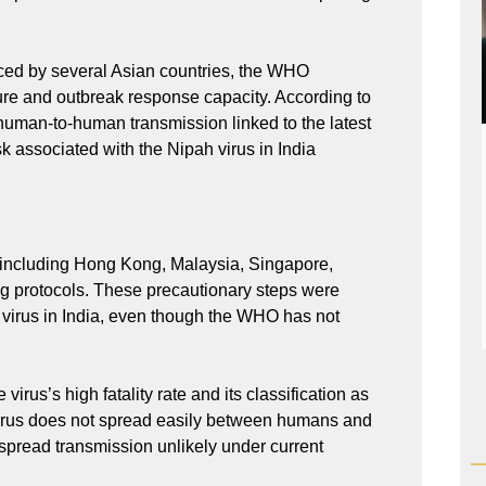
ced by several Asian countries, the WHO
ture and outbreak response capacity. According to
 human-to-human transmission linked to the latest
sk associated with the Nipah virus in India
ns including Hong Kong, Malaysia, Singapore,
ng protocols. These precautionary steps were
h virus in India, even though the WHO has not
virus’s high fatality rate and its classification as
 virus does not spread easily between humans and
spread transmission unlikely under current