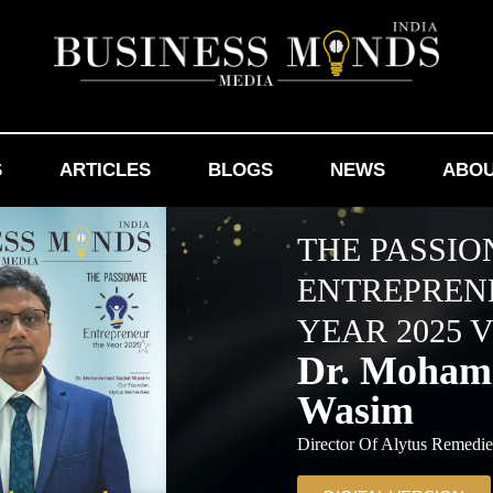
S
ARTICLES
BLOGS
NEWS
ABOU
THE PASSIO
ENTREPREN
YEAR 2025 V
Dr. Moham
Wasim
Director Of Alytus Remedi