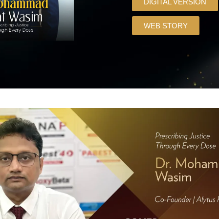
DIGITAL VERSION
WEB STORY