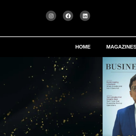
HOME
MAGAZINE