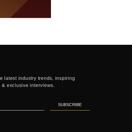
 latest industry trends, inspiring
s & exclusive interviews.
SUBSCRIBE