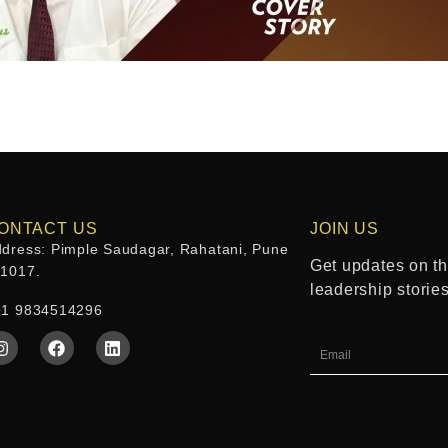
ONTACT US
JOIN US
dress: Pimple Saudagar, Rahatani, Pune
Get updates on the
11017.
leadership storie
91 9834514296