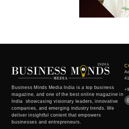
C
Ad
4
Business Minds Media India
is a
top business
+
magazine
, and one of the
best online magazine in
India
showcasing visionary leaders, innovative
companies, and emerging industry trends. We
deliver insightful content that empowers
businesses and entrepreneurs.