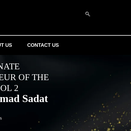
T US
CONTACT US
NATE
EUR OF THE
OL 2
mad Sadat
es