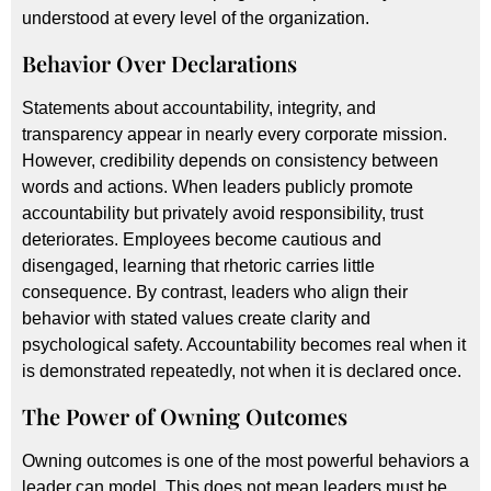
understood at every level of the organization.
Behavior Over Declarations
Statements about accountability, integrity, and
transparency appear in nearly every corporate mission.
However, credibility depends on consistency between
words and actions. When leaders publicly promote
accountability but privately avoid responsibility, trust
deteriorates. Employees become cautious and
disengaged, learning that rhetoric carries little
consequence. By contrast, leaders who align their
behavior with stated values create clarity and
psychological safety. Accountability becomes real when it
is demonstrated repeatedly, not when it is declared once.
The Power of Owning Outcomes
Owning outcomes is one of the most powerful behaviors a
leader can model. This does not mean leaders must be