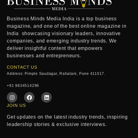
Business Minds Media India
is a
top business
magazine
, and one of the
best online magazine in
India
showcasing visionary leaders, innovative
companies, and emerging industry trends. We
deliver insightful content that empowers
businesses and entrepreneurs.
CONTACT US
Address: Pimple Saudagar, Rahatani, Pune 411017.
+91 9834514296
JOIN US
Get updates on the latest industry trends, inspiring
leadership stories & exclusive interviews.