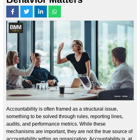
Accountability is often framed as a structural issue,
something to be solved through rules, reporting lines,
audits, and performance metrics. While these
mechanisms are important, they are not the true source of
accountability within an organization. Accountability is, at