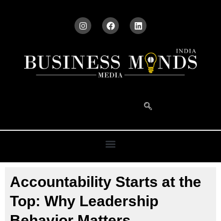
Accountability Starts at the
Top: Why Leadership
Behavior Matters