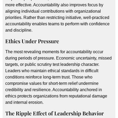
more effective. Accountability also improves focus by
aligning individual contributions with organizational
priorities. Rather than restricting initiative, well-practiced
accountability enables teams to perform with confidence
and discipline.
Ethics Under Pressure
The most revealing moments for accountability occur
during periods of pressure. Economic uncertainty, missed
targets, or public scrutiny test leadership character.
Leaders who maintain ethical standards in difficult
conditions reinforce long-term trust. Those who
compromise values for short-term relief undermine
credibility and resilience. Accountability anchored in
ethics protects organizations from reputational damage
and internal erosion.
The Ripple Effect of Leadership Behavior