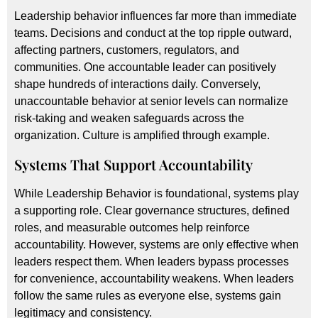
Leadership behavior influences far more than immediate
teams. Decisions and conduct at the top ripple outward,
affecting partners, customers, regulators, and
communities. One accountable leader can positively
shape hundreds of interactions daily. Conversely,
unaccountable behavior at senior levels can normalize
risk-taking and weaken safeguards across the
organization. Culture is amplified through example.
Systems That Support Accountability
While Leadership Behavior is foundational, systems play
a supporting role. Clear governance structures, defined
roles, and measurable outcomes help reinforce
accountability. However, systems are only effective when
leaders respect them. When leaders bypass processes
for convenience, accountability weakens. When leaders
follow the same rules as everyone else, systems gain
legitimacy and consistency.