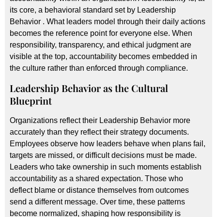
its core, a behavioral standard set by Leadership
Behavior . What leaders model through their daily actions
becomes the reference point for everyone else. When
responsibility, transparency, and ethical judgment are
visible at the top, accountability becomes embedded in
the culture rather than enforced through compliance.
Leadership Behavior
as the Cultural
Blueprint
Organizations reflect their Leadership Behavior more
accurately than they reflect their strategy documents.
Employees observe how leaders behave when plans fail,
targets are missed, or difficult decisions must be made.
Leaders who take ownership in such moments establish
accountability as a shared expectation. Those who
deflect blame or distance themselves from outcomes
send a different message. Over time, these patterns
become normalized, shaping how responsibility is