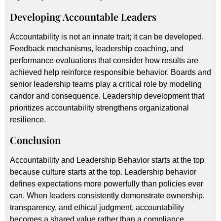
Developing Accountable Leaders
Accountability is not an innate trait; it can be developed.
Feedback mechanisms, leadership coaching, and
performance evaluations that consider how results are
achieved help reinforce responsible behavior. Boards and
senior leadership teams play a critical role by modeling
candor and consequence. Leadership development that
prioritizes accountability strengthens organizational
resilience.
Conclusion
Accountability and Leadership Behavior starts at the top
because culture starts at the top. Leadership behavior
defines expectations more powerfully than policies ever
can. When leaders consistently demonstrate ownership,
transparency, and ethical judgment, accountability
becomes a shared value rather than a compliance