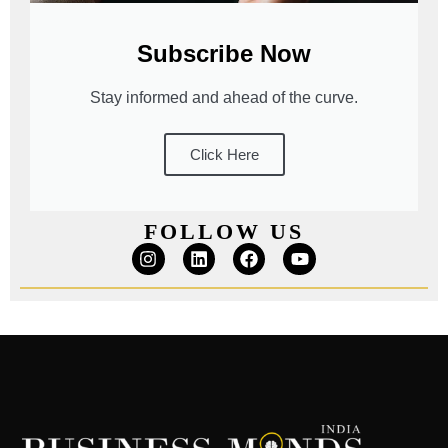
Subscribe Now
Stay informed and ahead of the curve.
Click Here
FOLLOW US