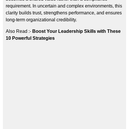
requirement. In uncertain and complex environments, this
clarity builds trust, strengthens performance, and ensures
long-term organizational credibility.
Also Read :-
Boost Your Leadership Skills with These
10 Powerful Strategies