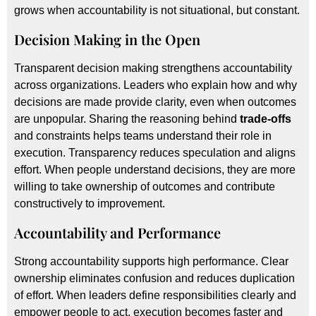
grows when accountability is not situational, but constant.
Decision Making in the Open
Transparent decision making strengthens accountability
across organizations. Leaders who explain how and why
decisions are made provide clarity, even when outcomes
are unpopular. Sharing the reasoning behind
trade-offs
and constraints helps teams understand their role in
execution. Transparency reduces speculation and aligns
effort. When people understand decisions, they are more
willing to take ownership of outcomes and contribute
constructively to improvement.
Accountability and Performance
Strong accountability supports high performance. Clear
ownership eliminates confusion and reduces duplication
of effort. When leaders define responsibilities clearly and
empower people to act, execution becomes faster and