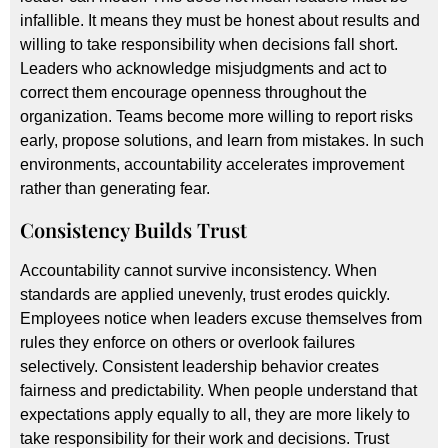
infallible. It means they must be honest about results and
willing to take responsibility when decisions fall short.
Leaders who acknowledge misjudgments and act to
correct them encourage openness throughout the
organization. Teams become more willing to report risks
early, propose solutions, and learn from mistakes. In such
environments, accountability accelerates improvement
rather than generating fear.
Consistency Builds Trust
Accountability cannot survive inconsistency. When
standards are applied unevenly, trust erodes quickly.
Employees notice when leaders excuse themselves from
rules they enforce on others or overlook failures
selectively. Consistent leadership behavior creates
fairness and predictability. When people understand that
expectations apply equally to all, they are more likely to
take responsibility for their work and decisions. Trust