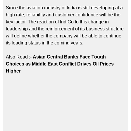
Since the aviation industry of India is still developing at a
high rate, reliability and customer confidence will be the
key factor. The reaction of IndiGo to this change in
leadership and the reinforcement of its business structure
will define whether the company will be able to continue
its leading status in the coming years.
Also Read :-
Asian Central Banks Face Tough
Choices as Middle East Conflict Drives Oil Prices
Higher