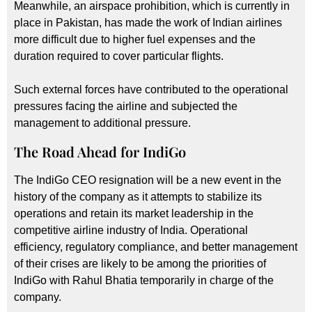
Meanwhile, an airspace prohibition, which is currently in
place in Pakistan, has made the work of Indian airlines
more difficult due to higher fuel expenses and the
duration required to cover particular flights.
Such external forces have contributed to the operational
pressures facing the airline and subjected the
management to additional pressure.
The Road Ahead for IndiGo
The IndiGo CEO resignation will be a new event in the
history of the company as it attempts to stabilize its
operations and retain its market leadership in the
competitive airline industry of India. Operational
efficiency, regulatory compliance, and better management
of their crises are likely to be among the priorities of
IndiGo with Rahul Bhatia temporarily in charge of the
company.