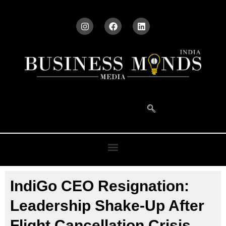
IndiGo CEO Resignation:
Leadership Shake-Up After
Flight Cancellation Crisis