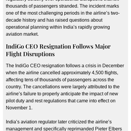
thousands of passengers stranded. The incident marks
one of the most challenging periods in the airline’s two-
decade history and has raised questions about
operational planning within India’s rapidly growing
aviation market.
IndiGo CEO Resignation Follows Major
Flight Disruptions
The IndiGo CEO resignation follows a crisis in December
when the airline cancelled approximately 4,500 flights,
affecting tens of thousands of passengers across the
country. The cancellations were largely attributed to the
airline’s failure to properly anticipate the impact of new
pilot duty and rest regulations that came into effect on
November 1.
India’s aviation regulator later criticized the airline’s
management and specifically reprimanded Pieter Elbers