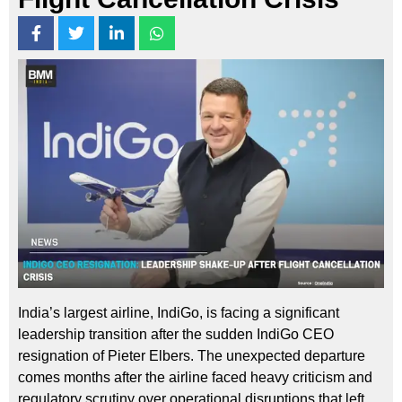
India’s largest airline, IndiGo, is facing a significant
leadership transition after the sudden IndiGo CEO
resignation of Pieter Elbers. The unexpected departure
comes months after the airline faced heavy criticism and
regulatory scrutiny over operational disruptions that left