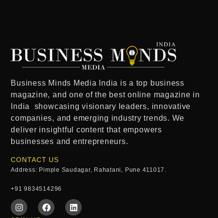
Business Minds Media India
is a
top business
magazine
, and one of the
best online magazine in
India
showcasing visionary leaders, innovative
companies, and emerging industry trends. We
deliver insightful content that empowers
businesses and entrepreneurs.
CONTACT US
Address: Pimple Saudagar, Rahatani, Pune 411017.
+91 9834514296