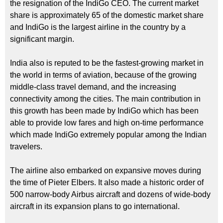
the resignation of the IndiGo CEO. The current market
share is approximately 65 of the domestic market share
and IndiGo is the largest airline in the country by a
significant margin.
India also is reputed to be the fastest-growing market in
the world in terms of aviation, because of the growing
middle-class travel demand, and the increasing
connectivity among the cities. The main contribution in
this growth has been made by IndiGo which has been
able to provide low fares and high on-time performance
which made IndiGo extremely popular among the Indian
travelers.
The airline also embarked on expansive moves during
the time of Pieter Elbers. It also made a historic order of
500 narrow-body Airbus aircraft and dozens of wide-body
aircraft in its expansion plans to go international.