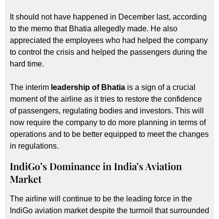
It should not have happened in December last, according
to the memo that Bhatia allegedly made. He also
appreciated the employees who had helped the company
to control the crisis and helped the passengers during the
hard time.
The interim
leadership of Bhatia
is a sign of a crucial
moment of the airline as it tries to restore the confidence
of passengers, regulating bodies and investors. This will
now require the company to do more planning in terms of
operations and to be better equipped to meet the changes
in regulations.
IndiGo’s Dominance in India’s Aviation
Market
The airline will continue to be the leading force in the
IndiGo aviation market despite the turmoil that surrounded