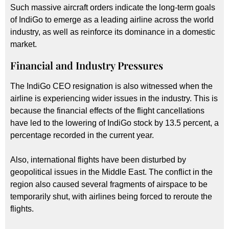
Such massive aircraft orders indicate the long-term goals
of IndiGo to emerge as a leading airline across the world
industry, as well as reinforce its dominance in a domestic
market.
Financial and Industry Pressures
The IndiGo CEO resignation is also witnessed when the
airline is experiencing wider issues in the industry. This is
because the financial effects of the flight cancellations
have led to the lowering of IndiGo stock by 13.5 percent, a
percentage recorded in the current year.
Also, international flights have been disturbed by
geopolitical issues in the Middle East. The conflict in the
region also caused several fragments of airspace to be
temporarily shut, with airlines being forced to reroute the
flights.