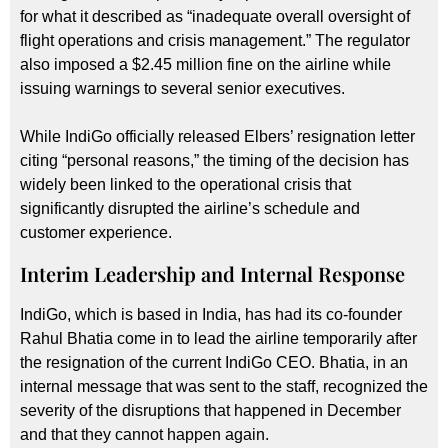
for what it described as “inadequate overall oversight of
flight operations and crisis management.” The regulator
also imposed a $2.45 million fine on the airline while
issuing warnings to several senior executives.
While IndiGo officially released Elbers’ resignation letter
citing “personal reasons,” the timing of the decision has
widely been linked to the operational crisis that
significantly disrupted the airline’s schedule and
customer experience.
Interim Leadership and Internal Response
IndiGo, which is based in India, has had its co-founder
Rahul Bhatia come in to lead the airline temporarily after
the resignation of the current IndiGo CEO. Bhatia, in an
internal message that was sent to the staff, recognized the
severity of the disruptions that happened in December
and that they cannot happen again.