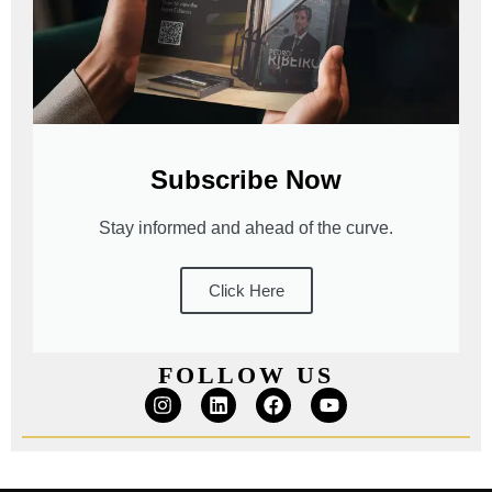
Subscribe Now
Stay informed and ahead of the curve.
Click Here
FOLLOW US