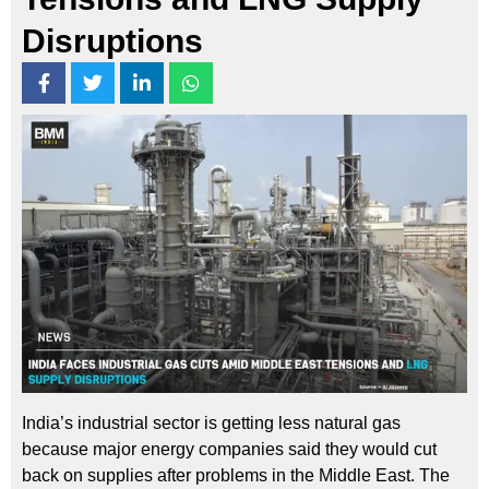
Disruptions
India’s industrial sector is getting less natural gas
because major energy companies said they would cut
back on supplies after problems in the Middle East. The