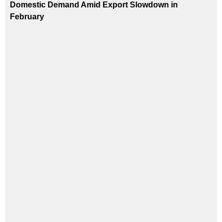
Domestic Demand Amid Export Slowdown in
February