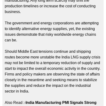
manufacturing. Any long term scarcity may shift the
production timelines or increase the cost of conducting
business.
The government and energy corporations are attempting
to identify alternative energy supplies, yet, the existing
issues demonstrate that risky worldwide energy chains
can be.
Should Middle East tensions continue and shipping
routes become more unstable the India LNG supply crisis
may not be limited to a temporary reduction of supply and
start to impact the overall economic activity in the country.
Firms and policy makers are observing the state of affairs
closely in the meantime and seeking means to stabilize
the supplies and reduce the impact on the industrial
sector in India.
Also Read :-
India Manufacturing PMI Signals Strong