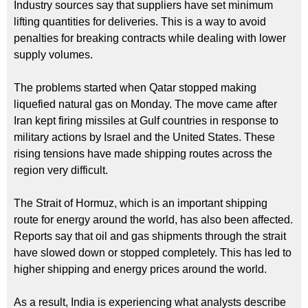
Industry sources say that suppliers have set minimum
lifting quantities for deliveries. This is a way to avoid
penalties for breaking contracts while dealing with lower
supply volumes.
The problems started when Qatar stopped making
liquefied natural gas on Monday. The move came after
Iran kept firing missiles at Gulf countries in response to
military actions by Israel and the United States. These
rising tensions have made shipping routes across the
region very difficult.
The Strait of Hormuz, which is an important shipping
route for energy around the world, has also been affected.
Reports say that oil and gas shipments through the strait
have slowed down or stopped completely. This has led to
higher shipping and energy prices around the world.
As a result, India is experiencing what analysts describe