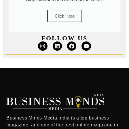
Click Here
FOLLOW US
Business Minds Media India
is a
top business
magazine
, and one of the
best online magazine in