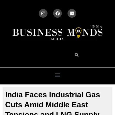
India Faces Industrial Gas
Cuts Amid Middle East
Tensions and LNG Supply