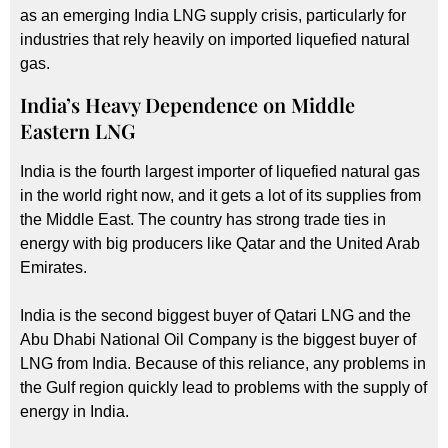
as an emerging India LNG supply crisis, particularly for
industries that rely heavily on imported liquefied natural
gas.
India’s Heavy Dependence on Middle
Eastern LNG
India is the fourth largest importer of liquefied natural gas
in the world right now, and it gets a lot of its supplies from
the Middle East. The country has strong trade ties in
energy with big producers like Qatar and the United Arab
Emirates.
India is the second biggest buyer of Qatari LNG and the
Abu Dhabi National Oil Company is the biggest buyer of
LNG from India. Because of this reliance, any problems in
the Gulf region quickly lead to problems with the supply of
energy in India.