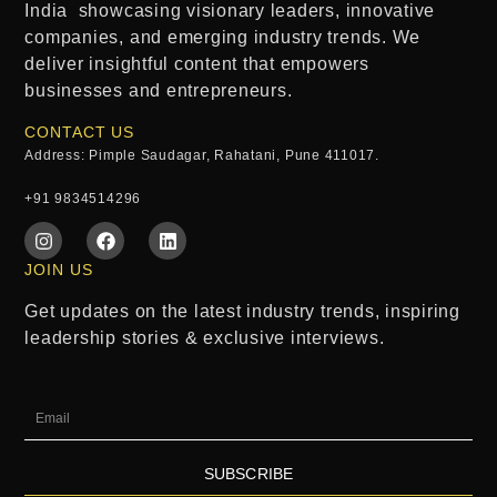
India
showcasing visionary leaders, innovative
companies, and emerging industry trends. We
deliver insightful content that empowers
businesses and entrepreneurs.
CONTACT US
Address: Pimple Saudagar, Rahatani, Pune 411017.
+91 9834514296
JOIN US
Get updates on the latest industry trends, inspiring
leadership stories & exclusive interviews.
SUBSCRIBE