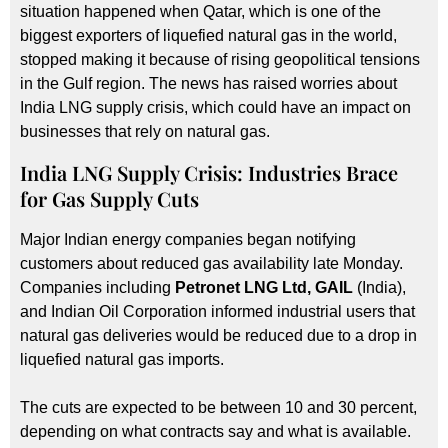
situation happened when Qatar, which is one of the
biggest exporters of liquefied natural gas in the world,
stopped making it because of rising geopolitical tensions
in the Gulf region. The news has raised worries about
India LNG supply crisis, which could have an impact on
businesses that rely on natural gas.
India LNG Supply Crisis: Industries Brace
for Gas Supply Cuts
Major Indian energy companies began notifying
customers about reduced gas availability late Monday.
Companies including
Petronet LNG Ltd, GAIL
(India),
and Indian Oil Corporation informed industrial users that
natural gas deliveries would be reduced due to a drop in
liquefied natural gas imports.
The cuts are expected to be between 10 and 30 percent,
depending on what contracts say and what is available.