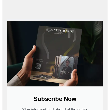
Subscribe Now
Stay informed and ahead of the curve.