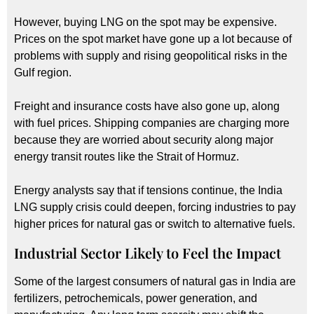
However, buying LNG on the spot may be expensive.
Prices on the spot market have gone up a lot because of
problems with supply and rising geopolitical risks in the
Gulf region.
Freight and insurance costs have also gone up, along
with fuel prices. Shipping companies are charging more
because they are worried about security along major
energy transit routes like the Strait of Hormuz.
Energy analysts say that if tensions continue, the India
LNG supply crisis could deepen, forcing industries to pay
higher prices for natural gas or switch to alternative fuels.
Industrial Sector Likely to Feel the Impact
Some of the largest consumers of natural gas in India are
fertilizers, petrochemicals, power generation, and