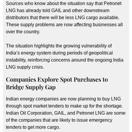
Sources who know about the situation say that Petronet
LNG has already told GAIL and other downstream
distributors that there will be less LNG cargo available.
These supply problems are now affecting businesses all
over the country.
The situation highlights the growing vulnerability of
India’s energy system during periods of geopolitical
instability, reinforcing concerns around the ongoing India
LNG supply crisis.
Companies Explore Spot Purchases to
Bridge Supply Gap
Indian energy companies are now planning to buy LNG
through spot market tenders to make up for the shortage.
Indian Oil Corporation, GAIL, and Petronet LNG are some
of the companies that are likely to issue emergency
tenders to get more cargo.