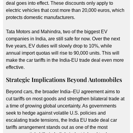
deal goes into effect. These discounts only apply to
electric vehicles that cost more than 20,000 euros, which
protects domestic manufacturers.
Tata Motors and Mahindra, two of the biggest EV
companies in India, are still safe for now. Over the next
five years, EV duties will slowly drop to 10%, while
annual import quotas will rise to 90,000 units. This will
make the car tariffs in the India-EU trade deal even more
effective.
Strategic Implications Beyond Automobiles
Beyond cars, the broader India–EU agreement aims to
cut tariffs on most goods and strengthen bilateral trade at
a time of growing global uncertainty. As governments
seek to hedge against volatile U.S. policies and
escalating trade tensions, the India EU trade deal car
tariffs arrangement stands out as one of the most