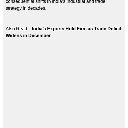
consequential shifts in India’s industrial and trade
strategy in decades.
Also Read :-
India’s Exports Hold Firm as Trade Deficit
Widens in December