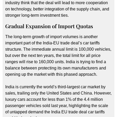
industry think that the deal will lead to more cooperation
on technology, better integration of the supply chain, and
stronger long-term investment ties.
Gradual Expansion of Import Quotas
The long-term growth of import volumes is another
important part of the India-EU trade deal’s car tariffs
structure. The immediate annual limit is 100,000 vehicles,
but over the next ten years, the total limit for all price
ranges will rise to 160,000 units. India is trying to find a
balance between protecting its own manufacturers and
opening up the market with this phased approach.
India is currently the world’s third-largest car market by
sales, trailing only the United States and China. However,
luxury cars account for less than 1% of the 4.4 million
passenger vehicles sold last year, highlighting the scale
of untapped demand the India EU trade deal car tariffs