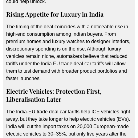
could help unlock.
Rising Appetite for Luxury in India
The timing of the deal coincides with a noticeable rise in
high-end consumption among Indian buyers. From
premium homes and luxury watches to designer interiors,
discretionary spending is on the rise. Although luxury
vehicles remain niche, automakers believe that reduced
tariffs under the India EU trade deal car tariffs will allow
them to test demand with broader product portfolios and
faster launches.
Electric Vehicles: Protection First,
Liberalisation Later
The India-EU trade deal car tariffs help ICE vehicles right
away, but they take longer to help electric vehicles (EVs).
India will cut the import taxes on 20,000 European-made
electric vehicles to 30–35%, but only five years after the