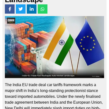
The India EU trade deal car tariffs framework marks a
major shift in India’s long-standing protectionist stance
toward imported automobiles. Under the newly finalised
trade agreement between India and the European Union,
New Delhi will immediately slash import duties on high-