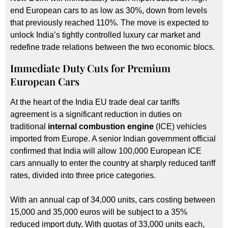
end European cars to as low as 30%, down from levels
that previously reached 110%. The move is expected to
unlock India’s tightly controlled luxury car market and
redefine trade relations between the two economic blocs.
Immediate Duty Cuts for Premium
European Cars
At the heart of the India EU trade deal car tariffs
agreement is a significant reduction in duties on
traditional
internal combustion engine
(ICE) vehicles
imported from Europe. A senior Indian government official
confirmed that India will allow 100,000 European ICE
cars annually to enter the country at sharply reduced tariff
rates, divided into three price categories.
With an annual cap of 34,000 units, cars costing between
15,000 and 35,000 euros will be subject to a 35%
reduced import duty. With quotas of 33,000 units each,