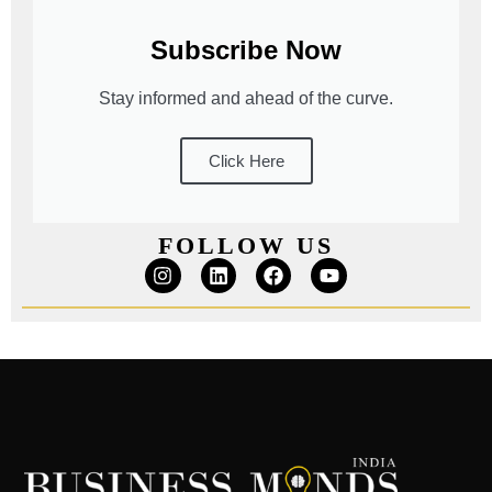
Subscribe Now
Stay informed and ahead of the curve.
Click Here
FOLLOW US