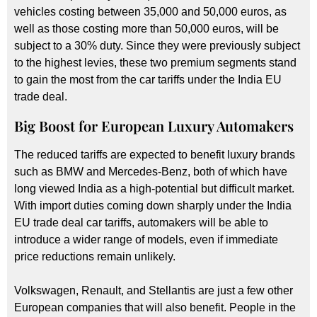
vehicles costing between 35,000 and 50,000 euros, as
well as those costing more than 50,000 euros, will be
subject to a 30% duty. Since they were previously subject
to the highest levies, these two premium segments stand
to gain the most from the car tariffs under the India EU
trade deal.
Big Boost for European Luxury Automakers
The reduced tariffs are expected to benefit luxury brands
such as BMW and Mercedes-Benz, both of which have
long viewed India as a high-potential but difficult market.
With import duties coming down sharply under the India
EU trade deal car tariffs, automakers will be able to
introduce a wider range of models, even if immediate
price reductions remain unlikely.
Volkswagen, Renault, and Stellantis are just a few other
European companies that will also benefit. People in the