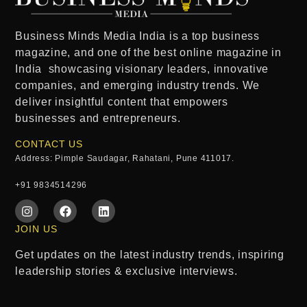
Business Minds Media India
is a
top business
magazine
, and one of the
best online magazine in
India
showcasing visionary leaders, innovative
companies, and emerging industry trends. We
deliver insightful content that empowers
businesses and entrepreneurs.
CONTACT US
Address: Pimple Saudagar, Rahatani, Pune 411017.
+91 9834514296
JOIN US
Get updates on the latest industry trends, inspiring
leadership stories & exclusive interviews.