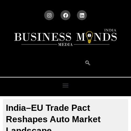
India–EU Trade Pact
Reshapes Auto Market
Landscape