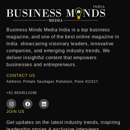
Business Minds Media India
is a
top business
magazine
, and one of the
best online magazine in
India
showcasing visionary leaders, innovative
companies, and emerging industry trends. We
deliver insightful content that empowers
businesses and entrepreneurs.
CONTACT US
Address: Pimple Saudagar, Rahatani, Pune 411017.
+91 9834514296
JOIN US
Get updates on the latest industry trends, inspiring
leadership stories & exclusive interviews.