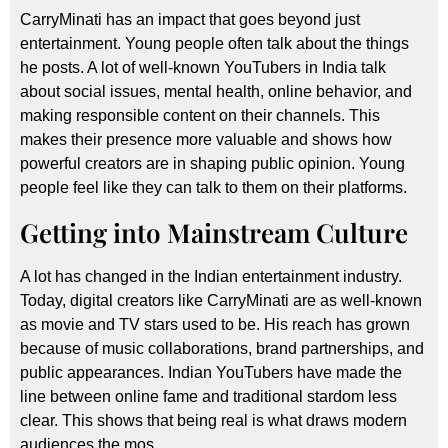
CarryMinati has an impact that goes beyond just
entertainment. Young people often talk about the things
he posts. A lot of well-known YouTubers in India talk
about social issues, mental health, online behavior, and
making responsible content on their channels. This
makes their presence more valuable and shows how
powerful creators are in shaping public opinion. Young
people feel like they can talk to them on their platforms.
Getting into Mainstream Culture
A lot has changed in the Indian entertainment industry.
Today, digital creators like CarryMinati are as well-known
as movie and TV stars used to be. His reach has grown
because of music collaborations, brand partnerships, and
public appearances. Indian YouTubers have made the
line between online fame and traditional stardom less
clear. This shows that being real is what draws modern
audiences the mos