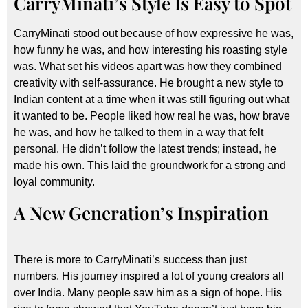
CarryMinati’s Style Is Easy to Spot
CarryMinati stood out because of how expressive he was,
how funny he was, and how interesting his roasting style
was. What set his videos apart was how they combined
creativity with self-assurance. He brought a new style to
Indian content at a time when it was still figuring out what
it wanted to be. People liked how real he was, how brave
he was, and how he talked to them in a way that felt
personal. He didn’t follow the latest trends; instead, he
made his own. This laid the groundwork for a strong and
loyal community.
A New Generation’s Inspiration
There is more to CarryMinati’s success than just
numbers. His journey inspired a lot of young creators all
over India. Many people saw him as a sign of hope. His