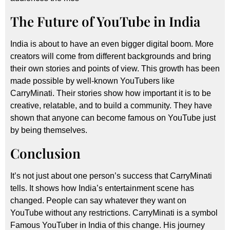
The Future of YouTube in India
India is about to have an even bigger digital boom. More
creators will come from different backgrounds and bring
their own stories and points of view. This growth has been
made possible by well-known YouTubers like
CarryMinati. Their stories show how important it is to be
creative, relatable, and to build a community. They have
shown that anyone can become famous on YouTube just
by being themselves.
Conclusion
It’s not just about one person’s success that CarryMinati
tells. It shows how India’s entertainment scene has
changed. People can say whatever they want on
YouTube without any restrictions. CarryMinati is a symbol
Famous YouTuber in India of this change. His journey