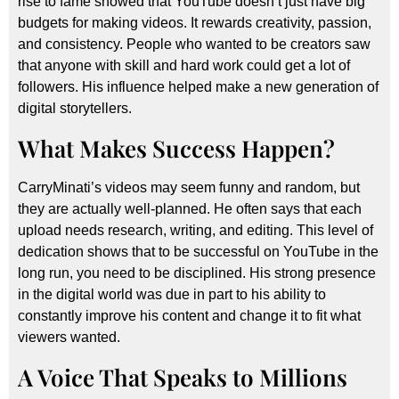
rise to fame showed that YouTube doesn’t just have big
budgets for making videos. It rewards creativity, passion,
and consistency. People who wanted to be creators saw
that anyone with skill and hard work could get a lot of
followers. His influence helped make a new generation of
digital storytellers.
What Makes Success Happen?
CarryMinati’s videos may seem funny and random, but
they are actually well-planned. He often says that each
upload needs research, writing, and editing. This level of
dedication shows that to be successful on YouTube in the
long run, you need to be disciplined. His strong presence
in the digital world was due in part to his ability to
constantly improve his content and change it to fit what
viewers wanted.
A Voice That Speaks to Millions