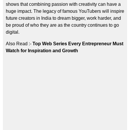
shows that combining passion with creativity can have a
huge impact. The legacy of famous YouTubers will inspire
future creators in India to dream bigger, work harder, and
be proud of who they are as the country continues to go
digital.
Also Read :-
Top Web Series Every Entrepreneur Must
Watch for Inspiration and Growth