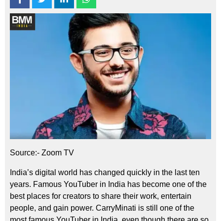
Source:- Zoom TV
India’s digital world has changed quickly in the last ten
years. Famous YouTuber in India has become one of the
best places for creators to share their work, entertain
people, and gain power. CarryMinati is still one of the
most famous YouTuber in India, even though there are so