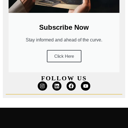
Subscribe Now
Stay informed and ahead of the curve.
Click Here
FOLLOW US