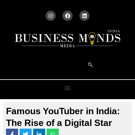
Famous YouTuber in India:
The Rise of a Digital Star