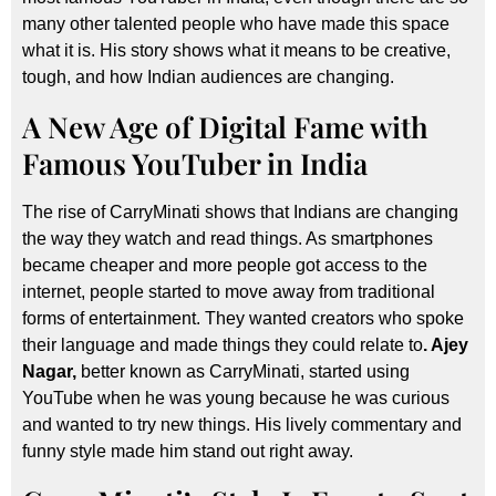
many other talented people who have made this space
what it is. His story shows what it means to be creative,
tough, and how Indian audiences are changing.
A New Age of Digital Fame with
Famous YouTuber in India
The rise of CarryMinati shows that Indians are changing
the way they watch and read things. As smartphones
became cheaper and more people got access to the
internet, people started to move away from traditional
forms of entertainment. They wanted creators who spoke
their language and made things they could relate to
. Ajey
Nagar,
better known as CarryMinati, started using
YouTube when he was young because he was curious
and wanted to try new things. His lively commentary and
funny style made him stand out right away.