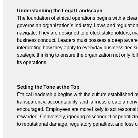
Understanding the Legal Landscape
The foundation of ethical operations begins with a clear
governs an organization’s industry. Laws and regulation
navigate. They are designed to protect stakeholders, m
business conduct. Leaders must possess a deep awaren
interpreting how they apply to everyday business decisio
strategic thinking to ensure the organization not only fo
its operations.
Setting the Tone at the Top
Ethical leadership begins with the culture established
transparency, accountability, and fairness create an en
encouraged. Employees are more likely to act responsib
rewarded. Conversely, ignoring misconduct or prioritizi
to reputational damage, regulatory penalties, and loss o