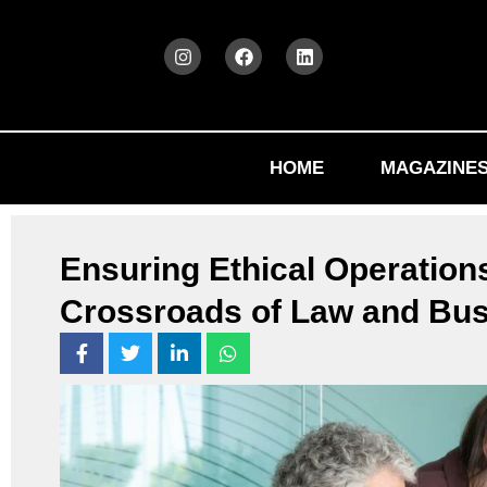
HOME
MAGAZINE
Ensuring Ethical Operations
Crossroads of Law and Bu