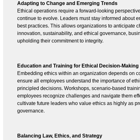
Adapting to Change and Emerging Trends
Ethical operations require a forward-looking perspectiv
continue to evolve. Leaders must stay informed about e
best practices. This allows organizations to anticipate
innovation, sustainability, and ethical governance, bus
upholding their commitment to integrity.
Education and Training for Ethical Decision-Making
Embedding ethics within an organization depends on co
ensure all employees understand the importance of ethi
principled decisions. Workshops, scenario-based traini
employees recognize challenges and navigate them eff
cultivate future leaders who value ethics as highly as pro
governance.
Balancing Law, Ethics, and Strategy