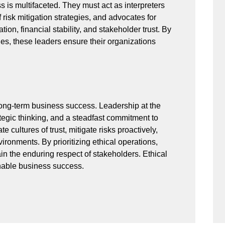
s is multifaceted. They must act as interpreters
f risk mitigation strategies, and advocates for
ion, financial stability, and stakeholder trust. By
les, these leaders ensure their organizations
o long-term business success. Leadership at the
ategic thinking, and a steadfast commitment to
e cultures of trust, mitigate risks proactively,
ronments. By prioritizing ethical operations,
n the enduring respect of stakeholders. Ethical
inable business success.