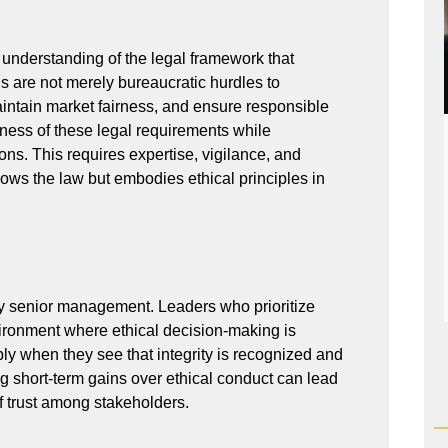
 understanding of the legal framework that
s are not merely bureaucratic hurdles to
aintain market fairness, and ensure responsible
ess of these legal requirements while
ns. This requires expertise, vigilance, and
llows the law but embodies ethical principles in
 by senior management. Leaders who prioritize
vironment where ethical decision-making is
ly when they see that integrity is recognized and
ng short-term gains over ethical conduct can lead
f trust among stakeholders.