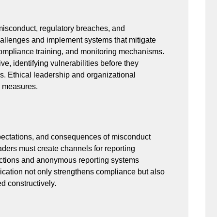
 misconduct, regulatory breaches, and
challenges and implement systems that mitigate
, compliance training, and monitoring mechanisms.
ve, identifying vulnerabilities before they
es. Ethical leadership and organizational
e measures.
pectations, and consequences of misconduct
aders must create channels for reporting
otections and anonymous reporting systems
cation not only strengthens compliance but also
d constructively.