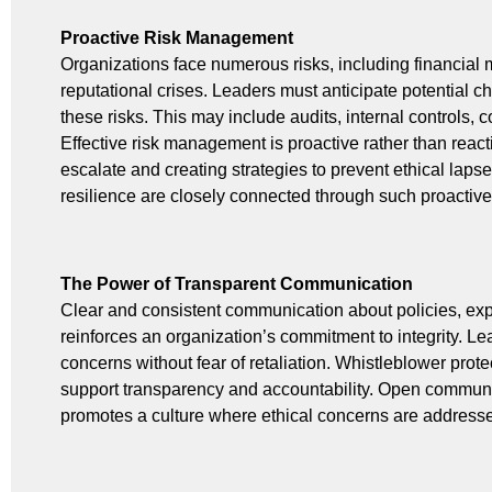
Proactive Risk Management
Organizations face numerous risks, including financial
reputational crises. Leaders must anticipate potential 
these risks. This may include audits, internal controls
Effective risk management is proactive rather than reacti
escalate and creating strategies to prevent ethical laps
resilience are closely connected through such proactiv
The Power of Transparent Communication
Clear and consistent communication about policies, ex
reinforces an organization’s commitment to integrity. Le
concerns without fear of retaliation. Whistleblower pr
support transparency and accountability. Open communi
promotes a culture where ethical concerns are addresse