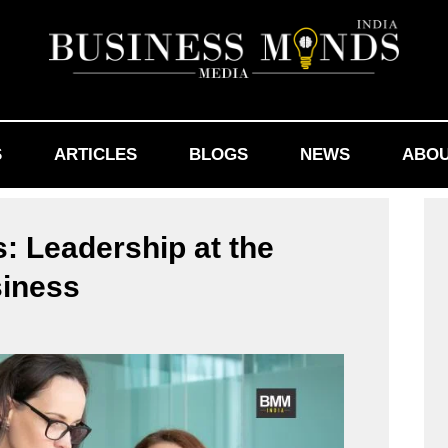
S
ARTICLES
BLOGS
NEWS
ABOU
: Leadership at the
siness