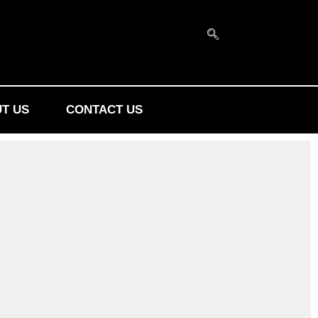
T US
CONTACT US