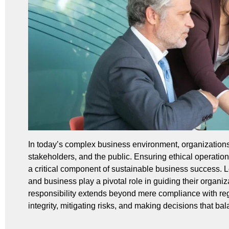
In today’s complex business environment, organizations 
stakeholders, and the public. Ensuring ethical operatio
a critical component of sustainable business success. L
and business play a pivotal role in guiding their organi
responsibility extends beyond mere compliance with regul
integrity, mitigating risks, and making decisions that bala