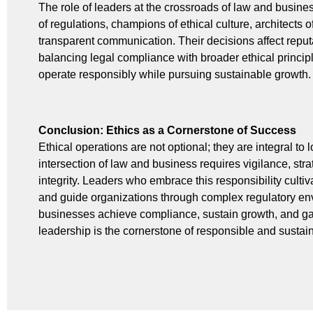
The role of leaders at the crossroads of law and busines
of regulations, champions of ethical culture, architects o
transparent communication. Their decisions affect reputat
balancing legal compliance with broader ethical princip
operate responsibly while pursuing sustainable growth.
Conclusion: Ethics as a Cornerstone of Success
Ethical operations are not optional; they are integral t
intersection of law and business requires vigilance, str
integrity. Leaders who embrace this responsibility cultivat
and guide organizations through complex regulatory envi
businesses achieve compliance, sustain growth, and gai
leadership is the cornerstone of responsible and susta