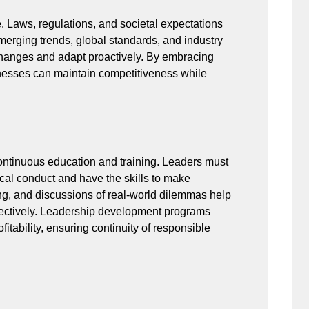
e. Laws, regulations, and societal expectations
merging trends, global standards, and industry
 changes and adapt proactively. By embracing
inesses can maintain competitiveness while
ntinuous education and training. Leaders must
cal conduct and have the skills to make
ng, and discussions of real-world dilemmas help
ectively. Leadership development programs
fitability, ensuring continuity of responsible