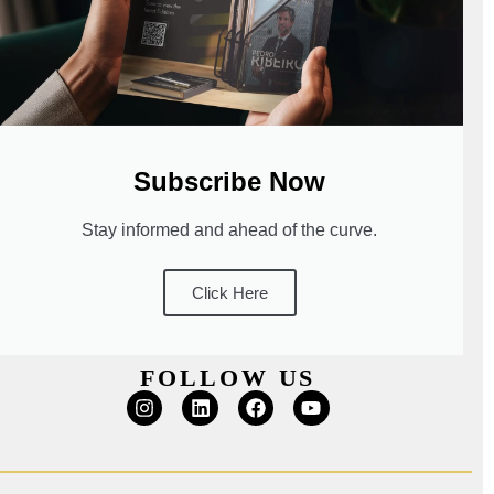
Subscribe Now
Stay informed and ahead of the curve.
Click Here
FOLLOW US