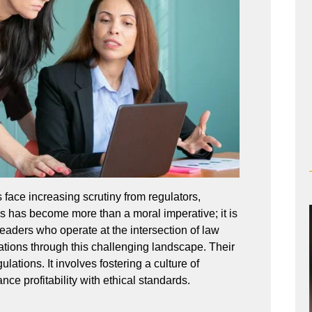
face increasing scrutiny from regulators,
ns has become more than a moral imperative; it is
eaders who operate at the intersection of law
zations through this challenging landscape. Their
ations. It involves fostering a culture of
nce profitability with ethical standards.