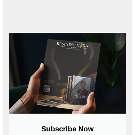
Subscribe Now