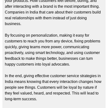
your products. How customers feel before, during, and
after interacting with a brand is the most important thing.
Companies in India that care about their customers build
real relationships with them instead of just doing
business.
By focusing on personalization, making it easy for
customers to reach you from any device, fixing problems
quickly, giving teams more power, communicating
proactively, using smart technology, and using customer
feedback to make things better, businesses can turn
happy customers into loyal advocates.
In the end, giving effective customer service strategies in
India means knowing that every interaction changes how
people see things. Customers will be loyal by nature if
they feel valued, heard, and respected. This will lead to
long-term success.