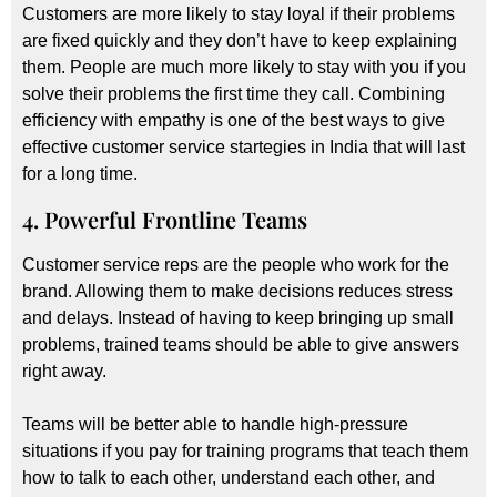
Customers are more likely to stay loyal if their problems
are fixed quickly and they don’t have to keep explaining
them. People are much more likely to stay with you if you
solve their problems the first time they call. Combining
efficiency with empathy is one of the best ways to give
effective customer service startegies in India that will last
for a long time.
4. Powerful Frontline Teams
Customer service reps are the people who work for the
brand. Allowing them to make decisions reduces stress
and delays. Instead of having to keep bringing up small
problems, trained teams should be able to give answers
right away.
Teams will be better able to handle high-pressure
situations if you pay for training programs that teach them
how to talk to each other, understand each other, and