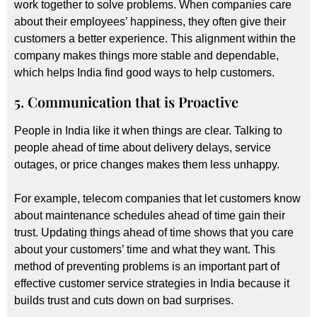
work together to solve problems. When companies care
about their employees’ happiness, they often give their
customers a better experience. This alignment within the
company makes things more stable and dependable,
which helps India find good ways to help customers.
5. Communication that is Proactive
People in India like it when things are clear. Talking to
people ahead of time about delivery delays, service
outages, or price changes makes them less unhappy.
For example, telecom companies that let customers know
about maintenance schedules ahead of time gain their
trust. Updating things ahead of time shows that you care
about your customers’ time and what they want. This
method of preventing problems is an important part of
effective customer service strategies in India because it
builds trust and cuts down on bad surprises.