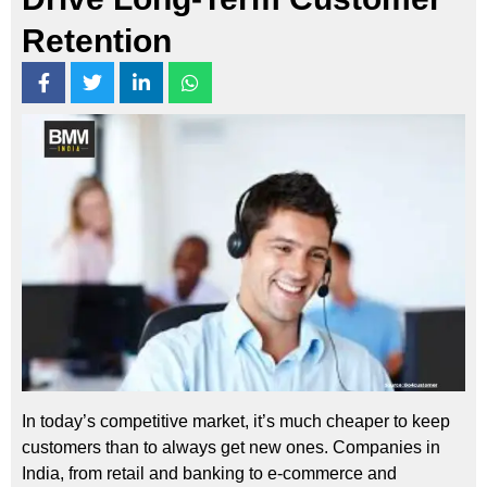
Retention
In today’s competitive market, it’s much cheaper to keep
customers than to always get new ones. Companies in
India, from retail and banking to e-commerce and