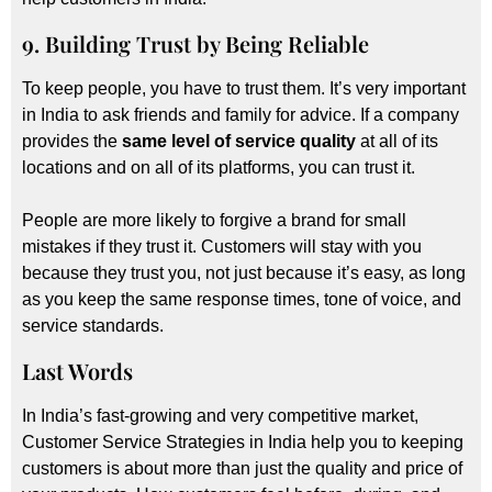
9. Building Trust by Being Reliable
To keep people, you have to trust them. It’s very important
in India to ask friends and family for advice. If a company
provides the
same level of service quality
at all of its
locations and on all of its platforms, you can trust it.
People are more likely to forgive a brand for small
mistakes if they trust it. Customers will stay with you
because they trust you, not just because it’s easy, as long
as you keep the same response times, tone of voice, and
service standards.
Last Words
In India’s fast-growing and very competitive market,
Customer Service Strategies in India help you to keeping
customers is about more than just the quality and price of