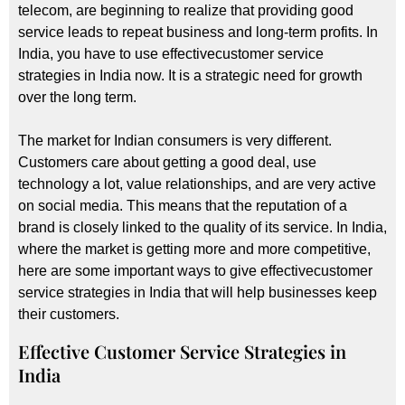
telecom, are beginning to realize that providing good
service leads to repeat business and long-term profits. In
India, you have to use effectivecustomer service
strategies in India now. It is a strategic need for growth
over the long term.
The market for Indian consumers is very different.
Customers care about getting a good deal, use
technology a lot, value relationships, and are very active
on social media. This means that the reputation of a
brand is closely linked to the quality of its service. In India,
where the market is getting more and more competitive,
here are some important ways to give effectivecustomer
service strategies in India that will help businesses keep
their customers.
Effective Customer Service Strategies in
India