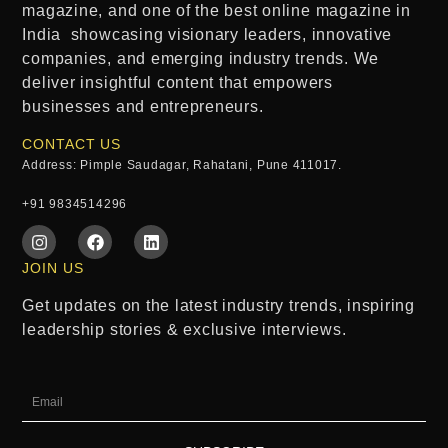
magazine
, and one of the
best online magazine in
India
showcasing visionary leaders, innovative
companies, and emerging industry trends. We
deliver insightful content that empowers
businesses and entrepreneurs.
CONTACT US
Address: Pimple Saudagar, Rahatani, Pune 411017.
+91 9834514296
JOIN US
Get updates on the latest industry trends, inspiring
leadership stories & exclusive interviews.