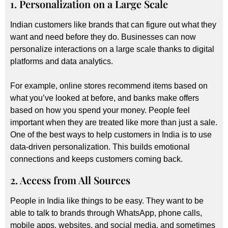
1. Personalization on a Large Scale
Indian customers like brands that can figure out what they
want and need before they do. Businesses can now
personalize interactions on a large scale thanks to digital
platforms and data analytics.
For example, online stores recommend items based on
what you’ve looked at before, and banks make offers
based on how you spend your money. People feel
important when they are treated like more than just a sale.
One of the best ways to help customers in India is to use
data-driven personalization. This builds emotional
connections and keeps customers coming back.
2. Access from All Sources
People in India like things to be easy. They want to be
able to talk to brands through WhatsApp, phone calls,
mobile apps, websites, and social media, and sometimes