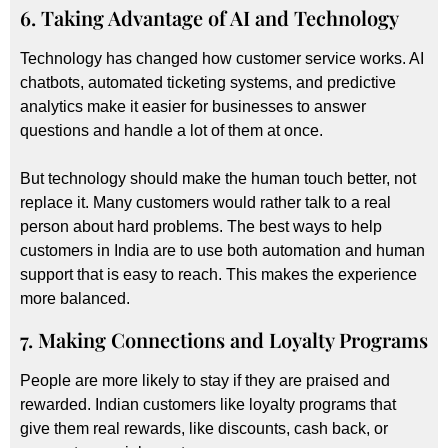
6. Taking Advantage of AI and Technology
Technology has changed how customer service works. AI
chatbots, automated ticketing systems, and predictive
analytics make it easier for businesses to answer
questions and handle a lot of them at once.
But technology should make the human touch better, not
replace it. Many customers would rather talk to a real
person about hard problems. The best ways to help
customers in India are to use both automation and human
support that is easy to reach. This makes the experience
more balanced.
7. Making Connections and Loyalty Programs
People are more likely to stay if they are praised and
rewarded. Indian customers like loyalty programs that
give them real rewards, like discounts, cash back, or