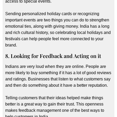
access to special events.
Sending personalized holiday cards or recognizing
important events are two things you can do to strengthen
emotional ties, along with giving money. India has a long
and rich cultural history, so celebrating local holidays and
festivals can help people feel more connected to your
brand.
8. Looking for Feedback and Acting on it
Indians are very loud when they are online. People are
more likely to buy something if it has a lot of good reviews
and ratings. Businesses that listen to what customers say
and then do something about it have a better reputation.
Telling customers that their ideas helped make things
better is a great way to gain their trust. This openness
makes feedback management one of the best ways to
help customers in India.