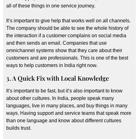
all of these things in one service journey.
It’s important to give help that works well on all channels.
The company should be able to see the whole history of
the interaction if a customer complains on social media
and then sends an email. Companies that use
omnichannel systems show that they care about their
customers and are professionals. This is one of the best
ways to help customers in India right now.
3. A Quick Fix with Local Knowledge
It’s important to be fast, but it’s also important to know
about other cultures. In India, people speak many
languages, live in many places, and buy things in many
ways. Having support and service teams that speak more
than one language and know about different cultures
builds trust.