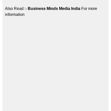
Also Read :-
Business Minds Media India
For more
information