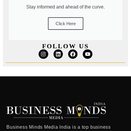
Stay informed and ahead of the curve.
Click Here
FOLLOW US
Business Minds Media India
is a
top business