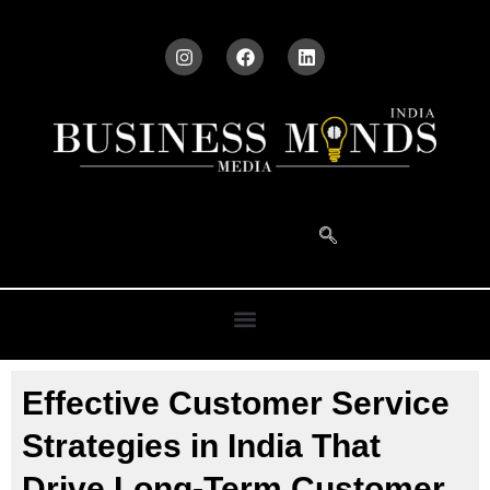
Effective Customer Service
Strategies in India That
Drive Long-Term Customer