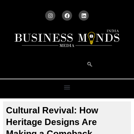
Cultural Revival: How
Heritage Designs Are
Making a Comeback