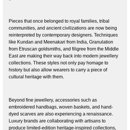
Pieces that once belonged to royal families, tribal
communities, and ancient civilizations are now being
reinterpreted by contemporary designers. Techniques
like Kundan and Meenakari from India, Granulation
from Etruscan goldsmiths, and filigree from the Middle
East are making their way back into modern jewellery
collections. These styles not only pay homage to
history but also allow wearers to carry a piece of
cultural heritage with them.
Beyond fine jewellery, accessories such as
embroidered handbags, woven baskets, and hand-
dyed scarves are also experiencing a renaissance.
Luxury brands are collaborating with artisans to
produce limited-edition heritage-inspired collections,