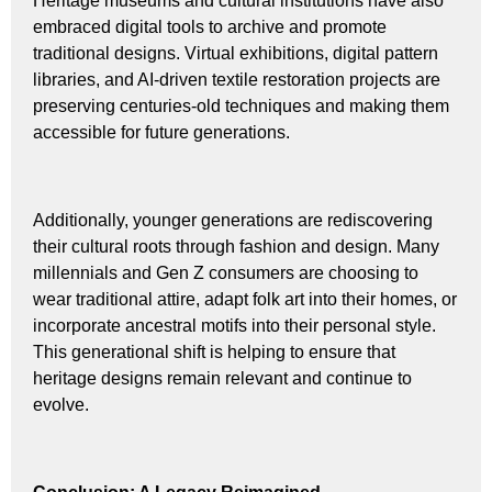
Heritage museums and cultural institutions have also
embraced digital tools to archive and promote
traditional designs. Virtual exhibitions, digital pattern
libraries, and AI-driven textile restoration projects are
preserving centuries-old techniques and making them
accessible for future generations.
Additionally, younger generations are rediscovering
their cultural roots through fashion and design. Many
millennials and Gen Z consumers are choosing to
wear traditional attire, adapt folk art into their homes, or
incorporate ancestral motifs into their personal style.
This generational shift is helping to ensure that
heritage designs remain relevant and continue to
evolve.