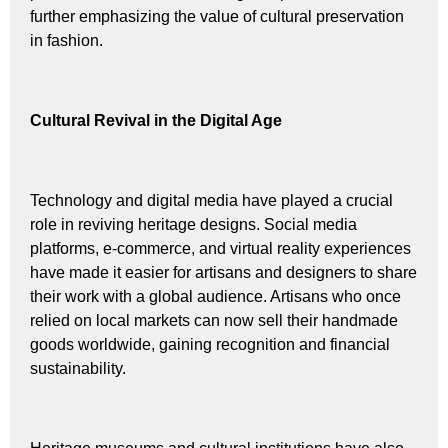
further emphasizing the value of cultural preservation
in fashion.
Cultural Revival in the Digital Age
Technology and digital media have played a crucial
role in reviving heritage designs. Social media
platforms, e-commerce, and virtual reality experiences
have made it easier for artisans and designers to share
their work with a global audience. Artisans who once
relied on local markets can now sell their handmade
goods worldwide, gaining recognition and financial
sustainability.