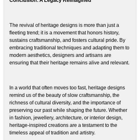
Conclusion: A Legacy Reimagined
The revival of heritage designs is more than just a
fleeting trend; it is a movement that honors history,
sustains craftsmanship, and fosters cultural pride. By
embracing traditional techniques and adapting them to
modern aesthetics, designers and artisans are
ensuring that their heritage remains alive and relevant.
In a world that often moves too fast, heritage designs
remind us of the beauty of slow craftsmanship, the
richness of cultural diversity, and the importance of
preserving our past while shaping the future. Whether
in fashion, jewellery, architecture, or interior design,
heritage-inspired creations are a testament to the
timeless appeal of tradition and artistry.