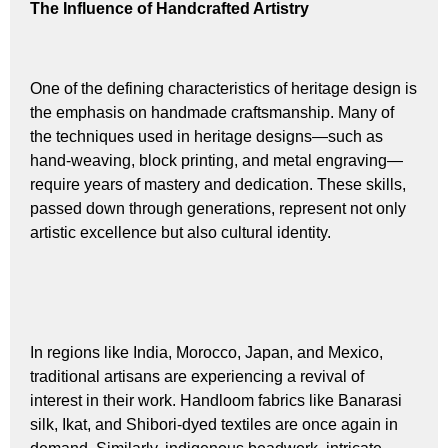
The Influence of Handcrafted Artistry
One of the defining characteristics of heritage design is
the emphasis on handmade craftsmanship. Many of
the techniques used in heritage designs—such as
hand-weaving, block printing, and metal engraving—
require years of mastery and dedication. These skills,
passed down through generations, represent not only
artistic excellence but also cultural identity.
In regions like India, Morocco, Japan, and Mexico,
traditional artisans are experiencing a revival of
interest in their work. Handloom fabrics like Banarasi
silk, Ikat, and Shibori-dyed textiles are once again in