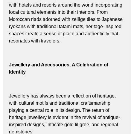
with hotels and resorts around the world incorporating
local cultural elements into their interiors. From
Moroccan riads adorned with zellige tiles to Japanese
ryokans with traditional tatami mats, heritage-inspired
spaces create a sense of place and authenticity that
resonates with travelers.
Jewellery and Accessories: A Celebration of
Identity
Jewellery has always been a reflection of heritage,
with cultural motifs and traditional craftsmanship
playing a central role in its design. The return of
heritage jewellery is evident in the revival of antique-
inspired designs, intricate gold filigree, and regional
gemstones.