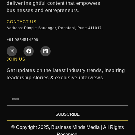
deliver insightful content that empowers
businesses and entrepreneurs.
CONTACT US
Address: Pimple Saudagar, Rahatani, Pune 411017.
+91 9834514296
JOIN US
Get updates on the latest industry trends, inspiring
leadership stories & exclusive interviews.
SUBSCRIBE
© Copyright 2025, Business Minds Media | All Rights
Reserved.