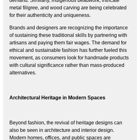
demand. Similarly, indigenous beadwork, intricate
metal filigree, and wood carving are being celebrated
for their authenticity and uniqueness.
Brands and designers are recognizing the importance
of sustaining these traditional skills by partnering with
artisans and paying them fair wages. The demand for
ethical and sustainable fashion has further fueled this
movement, as consumers look for handmade products
with cultural significance rather than mass-produced
alternatives.
Architectural Heritage in Modern Spaces
Beyond fashion, the revival of heritage designs can
also be seen in architecture and interior design.
Modern homes, offices, and public spaces are