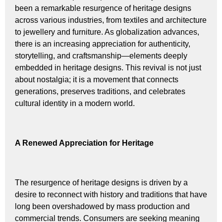
been a remarkable resurgence of heritage designs
across various industries, from textiles and architecture
to jewellery and furniture. As globalization advances,
there is an increasing appreciation for authenticity,
storytelling, and craftsmanship—elements deeply
embedded in heritage designs. This revival is not just
about nostalgia; it is a movement that connects
generations, preserves traditions, and celebrates
cultural identity in a modern world.
A Renewed Appreciation for Heritage
The resurgence of heritage designs is driven by a
desire to reconnect with history and traditions that have
long been overshadowed by mass production and
commercial trends. Consumers are seeking meaning