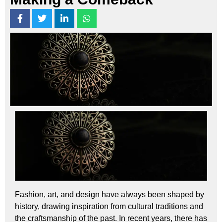
Fashion, art, and design have always been shaped by
history, drawing inspiration from cultural traditions and
the craftsmanship of the past. In recent years, there has