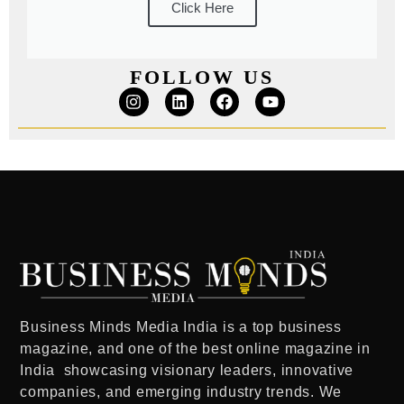
Click Here
FOLLOW US
Business Minds Media India
is a
top business
magazine
, and one of the
best online magazine in
India
showcasing visionary leaders, innovative
companies, and emerging industry trends. We