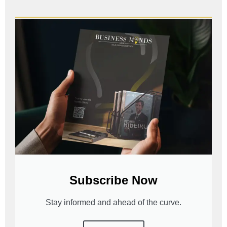
Subscribe Now
Stay informed and ahead of the curve.