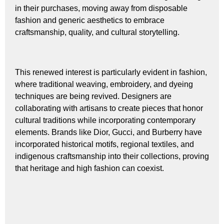
in their purchases, moving away from disposable
fashion and generic aesthetics to embrace
craftsmanship, quality, and cultural storytelling.
This renewed interest is particularly evident in fashion,
where traditional weaving, embroidery, and dyeing
techniques are being revived. Designers are
collaborating with artisans to create pieces that honor
cultural traditions while incorporating contemporary
elements. Brands like Dior, Gucci, and Burberry have
incorporated historical motifs, regional textiles, and
indigenous craftsmanship into their collections, proving
that heritage and high fashion can coexist.