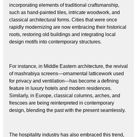
incorporating elements of traditional craftsmanship,
such as hand-painted tiles, intricate woodwork, and
classical architectural forms. Cities that were once
rapidly modernizing are now embracing their historical
roots, restoring old buildings and integrating local
design motifs into contemporary structures.
For instance, in Middle Eastern architecture, the revival
of mashrabiya screens—ornamental latticework used
for privacy and ventilation—has become a defining
feature in luxury hotels and modern residences.
Similarly, in Europe, classical columns, arches, and
frescoes are being reinterpreted in contemporary
design, blending the past with the present seamlessly.
The hospitality industry has also embraced this trend,