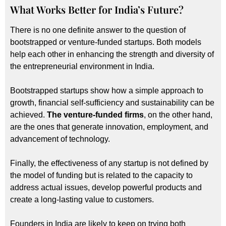
What Works Better for India’s Future?
There is no one definite answer to the question of
bootstrapped or venture-funded startups. Both models
help each other in enhancing the strength and diversity of
the entrepreneurial environment in India.
Bootstrapped startups show how a simple approach to
growth, financial self-sufficiency and sustainability can be
achieved.
The venture-funded firms
, on the other hand,
are the ones that generate innovation, employment, and
advancement of technology.
Finally, the effectiveness of any startup is not defined by
the model of funding but is related to the capacity to
address actual issues, develop powerful products and
create a long-lasting value to customers.
Founders in India are likely to keep on trying both