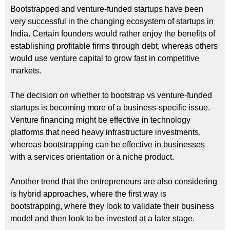
Bootstrapped and venture-funded startups have been
very successful in the changing ecosystem of startups in
India. Certain founders would rather enjoy the benefits of
establishing profitable firms through debt, whereas others
would use venture capital to grow fast in competitive
markets.
The decision on whether to bootstrap vs venture-funded
startups is becoming more of a business-specific issue.
Venture financing might be effective in technology
platforms that need heavy infrastructure investments,
whereas bootstrapping can be effective in businesses
with a services orientation or a niche product.
Another trend that the entrepreneurs are also considering
is hybrid approaches, where the first way is
bootstrapping, where they look to validate their business
model and then look to be invested at a later stage.