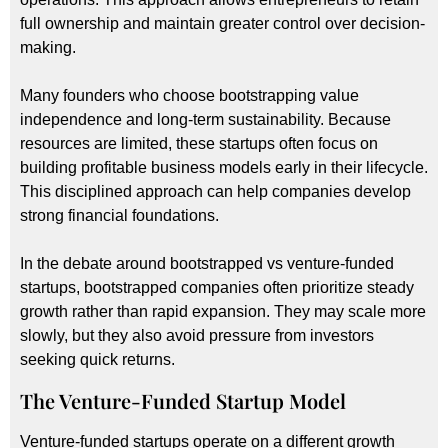
full ownership and maintain greater control over decision-
making.
Many founders who choose bootstrapping value
independence and long-term sustainability. Because
resources are limited, these startups often focus on
building profitable business models early in their lifecycle.
This disciplined approach can help companies develop
strong financial foundations.
In the debate around bootstrapped vs venture-funded
startups, bootstrapped companies often prioritize steady
growth rather than rapid expansion. They may scale more
slowly, but they also avoid pressure from investors
seeking quick returns.
The Venture-Funded Startup Model
Venture-funded startups operate on a different growth