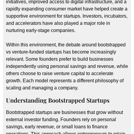
initiatives, improved access to digital infrastructure, and a
rapidly expanding consumer market have helped create a
supportive environment for startups. Investors, incubators,
and accelerators have also played a major role in
nurturing early-stage companies.
Within this environment, the debate around bootstrapped
vs venture-funded startups has become increasingly
relevant. Some founders prefer to build businesses
independently using personal savings and revenue, while
others choose to raise venture capital to accelerate
growth. Each model represents a different philosophy of
scaling and managing a company.
Understanding Bootstrapped Startups
Bootstrapped startups are businesses that grow without
external investor funding. Founders rely on personal
savings, early revenue, or small loans to finance
operations. This approach allows entrepreneurs to retain