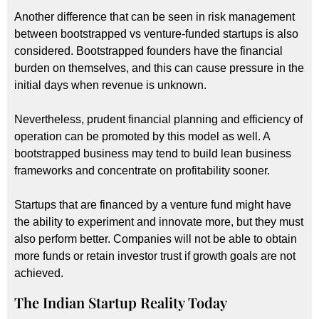
Another difference that can be seen in risk management
between bootstrapped vs venture-funded startups is also
considered. Bootstrapped founders have the financial
burden on themselves, and this can cause pressure in the
initial days when revenue is unknown.
Nevertheless, prudent financial planning and efficiency of
operation can be promoted by this model as well. A
bootstrapped business may tend to build lean business
frameworks and concentrate on profitability sooner.
Startups that are financed by a venture fund might have
the ability to experiment and innovate more, but they must
also perform better. Companies will not be able to obtain
more funds or retain investor trust if growth goals are not
achieved.
The Indian Startup Reality Today