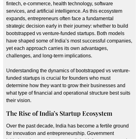
fintech, e-commerce, health technology, software
services, and artificial intelligence. As this ecosystem
expands, entrepreneurs often face a fundamental
strategic decision early in their journey: whether to build
bootstrapped vs venture-funded startups. Both models
have shaped some of India’s most successful companies,
yet each approach carries its own advantages,
challenges, and long-term implications.
Understanding the dynamics of bootstrapped vs venture-
funded startups is crucial for founders who must
determine how they want to grow their businesses and
what type of financial and operational structure best suits
their vision.
The Rise of India’s Startup Ecosystem
Over the past decade, India has become a fertile ground
for innovation and entrepreneurship. Government