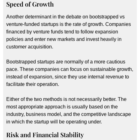
Speed of Growth
Another determinant in the debate on bootstrapped vs
venture-funded startups is the rate of growth. Companies
financed by venture funds tend to follow expansion
policies and enter new markets and invest heavily in
customer acquisition.
Bootstrapped startups are normally of a more cautious
pace. These companies can focus on sustainable growth,
instead of expansion, since they use internal revenue to
facilitate their operation.
Either of the two methods is not necessarily better. The
most appropriate approach is usually based on the
industry, business model, and the competitive landscape
in which the startup will be operating under.
Risk and Financial Stability