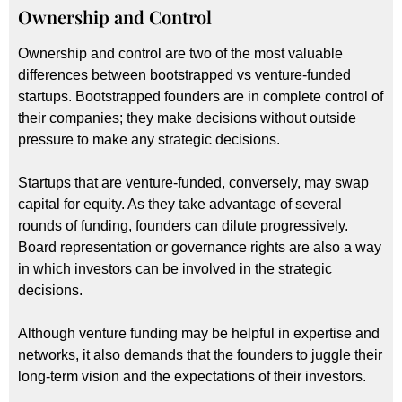
Ownership and Control
Ownership and control are two of the most valuable
differences between bootstrapped vs venture-funded
startups. Bootstrapped founders are in complete control of
their companies; they make decisions without outside
pressure to make any strategic decisions.
Startups that are venture-funded, conversely, may swap
capital for equity. As they take advantage of several
rounds of funding, founders can dilute progressively.
Board representation or governance rights are also a way
in which investors can be involved in the strategic
decisions.
Although venture funding may be helpful in expertise and
networks, it also demands that the founders to juggle their
long-term vision and the expectations of their investors.