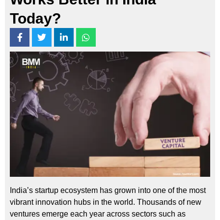
Today?
India’s startup ecosystem has grown into one of the most
vibrant innovation hubs in the world. Thousands of new
ventures emerge each year across sectors such as