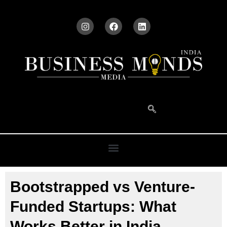
Bootstrapped vs Venture-
Funded Startups: What
Works Better in India