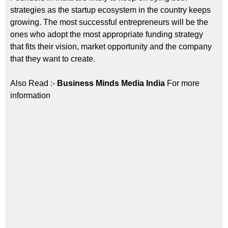
strategies as the startup ecosystem in the country keeps
growing. The most successful entrepreneurs will be the
ones who adopt the most appropriate funding strategy
that fits their vision, market opportunity and the company
that they want to create.
Also Read :-
Business Minds Media India
For more
information