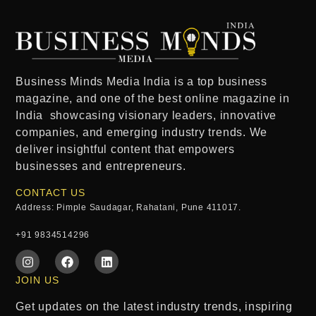
Business Minds Media India
is a
top business
magazine
, and one of the
best online magazine in
India
showcasing visionary leaders, innovative
companies, and emerging industry trends. We
deliver insightful content that empowers
businesses and entrepreneurs.
CONTACT US
Address: Pimple Saudagar, Rahatani, Pune 411017.
+91 9834514296
JOIN US
Get updates on the latest industry trends, inspiring