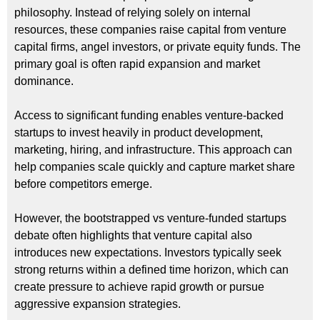
philosophy. Instead of relying solely on internal
resources, these companies raise capital from venture
capital firms, angel investors, or private equity funds. The
primary goal is often rapid expansion and market
dominance.
Access to significant funding enables venture-backed
startups to invest heavily in product development,
marketing, hiring, and infrastructure. This approach can
help companies scale quickly and capture market share
before competitors emerge.
However, the bootstrapped vs venture-funded startups
debate often highlights that venture capital also
introduces new expectations. Investors typically seek
strong returns within a defined time horizon, which can
create pressure to achieve rapid growth or pursue
aggressive expansion strategies.