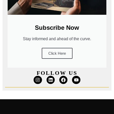
Subscribe Now
Stay informed and ahead of the curve.
Click Here
FOLLOW US